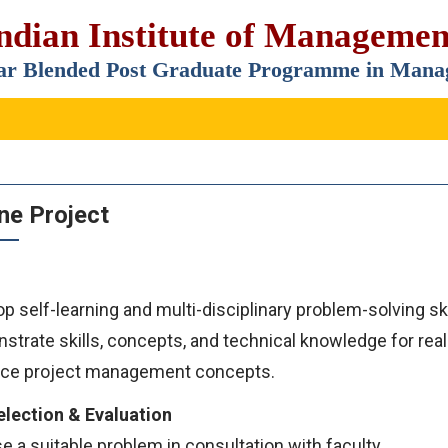
ndian Institute of Manageme
ar Blended Post Graduate Programme in Ma
ne Project
p self-learning and multi-disciplinary problem-solving ski
trate skills, concepts, and technical knowledge for real
ce project management concepts.
election & Evaluation
 a suitable problem in consultation with faculty.