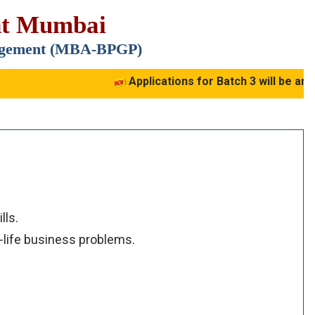
nt Mumbai
nagement (MBA-BPGP)
Applications for Batch 3 will be ann
lls.
-life business problems.