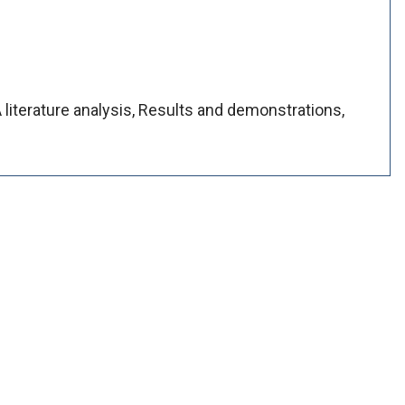
A literature analysis, Results and demonstrations,