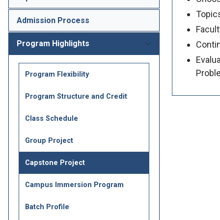
Topics
Admission Process
Facult
Program Highlights
Contin
Evalua
Probl
Program Flexibility
Program Structure and Credit
Class Schedule
Group Project
Capstone Project
Campus Immersion Program
Batch Profile