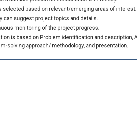
 selected based on relevant/emerging areas of interest.
y can suggest project topics and details.
uous monitoring of the project progress.
tion is based on Problem identification and description, 
em-solving approach/ methodology, and presentation.