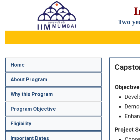
I
IIM
Two ye
Mumbai
Home
Capsto
About Program
Objective
Why this Program
Develo
Demons
Program Objective
Enhan
Eligibility
Project S
Important Dates
Choose