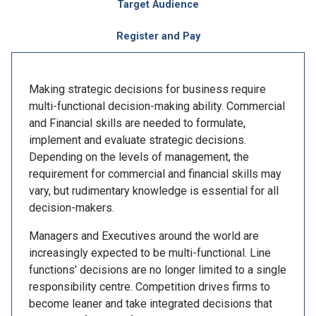
Target Audience
Register and Pay
Making strategic decisions for business require
multi-functional decision-making ability. Commercial
and Financial skills are needed to formulate,
implement and evaluate strategic decisions.
Depending on the levels of management, the
requirement for commercial and financial skills may
vary, but rudimentary knowledge is essential for all
decision-makers.
Managers and Executives around the world are
increasingly expected to be multi-functional. Line
functions' decisions are no longer limited to a single
responsibility centre. Competition drives firms to
become leaner and take integrated decisions that