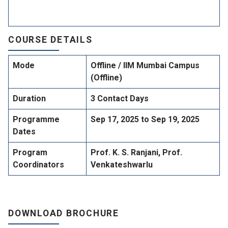
COURSE DETAILS
Mode
Offline / IIM Mumbai Campus
(Offline)
Duration
3 Contact Days
Programme
Sep 17, 2025 to Sep 19, 2025
Dates
Program
Prof. K. S. Ranjani, Prof.
Coordinators
Venkateshwarlu
DOWNLOAD BROCHURE