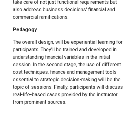
take care of not just functional requirements but
also address business decisions' financial and
commercial ramifications.
Pedagogy
The overall design, will be experiential learning for
participants. They'll be trained and developed in
understanding financial variables in the initial
session. In the second stage, the use of different
cost techniques, finance and management tools
essential to strategic decision-making will be the
topic of sessions. Finally, participants will discuss
real-life-based cases provided by the instructor
from prominent sources.