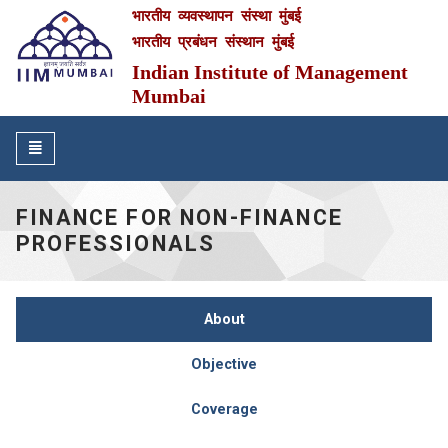
भारतीय व्यवस्थापन संस्था मुंबई
IIM Mumbai
भारतीय प्रबंधन संस्थान मुंबई
Indian Institute of Management
Mumbai
Toggle
navigation
FINANCE FOR NON-FINANCE
PROFESSIONALS
About
Objective
Coverage