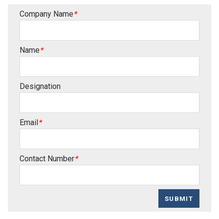
Company Name
*
Name
*
Designation
Email
*
Contact Number
*
SUBMIT