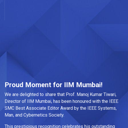
la
Ma
de
sp
tr
gr
Ab
mu
ed
pr
da
Proud Moment for IIM Mumbai!
at
We are delighted to share that Prof. Manoj Kumar Tiwari,
Ke
Director of IIM Mumbai, has been honoured with the IEEE
Ja
SMC Best Associate Editor Award by the IEEE Systems,
Man, and Cybernetics Society.
Wh
an
This prestigious recognition celebrates his outstanding