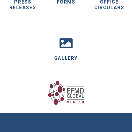
PRESS
FORMS
OFFICE
RELEASES
CIRCULARS
GALLERY