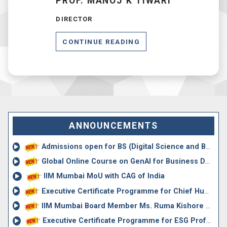
PROF. MANOJ K TIWARI
DIRECTOR
CONTINUE READING
ANNOUNCEMENTS
Admissions open for BS (Digital Science and Business Mana...
Global Online Course on GenAI for Business Decision Making,
IIM Mumbai MoU with CAG of India
Executive Certificate Programme for Chief Human Resources...
IIM Mumbai Board Member Ms. Ruma Kishore Appointed Chief ...
Executive Certificate Programme for ESG Professionals