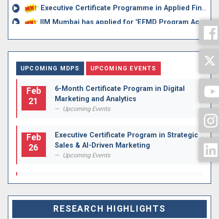
Executive Certificate Programme in Applied Financial Risk...
IIM Mumbai has applied for "EFMD Program Accreditation f...
BENCHMARKS FOR ASSESSMENT OF FACULTY MEMBERS APPOINTED ON...
Circular regarding Appointment of Director Sir
Rolling Advertisements for Assistant Professor Grade I an...
UPCOMING MDPS
UPCOMING EVENTS
6-Month Certificate Program in Digital
Feb
Marketing and Analytics
21
Upcoming Events
Executive Certificate Program in Strategic
Feb
Sales & AI-Driven Marketing
26
Upcoming Events
Executive Certificate Programme in
Apr
Corporate & Strategic Finance
04
Upcoming Events
RESEARCH HIGHLIGHTS