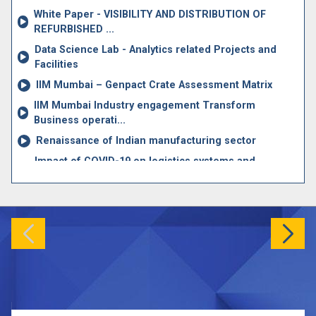
Jun
White Paper - VISIBILITY AND DISTRIBUTION OF
MDP Calendar 2026-2027
24
REFURBISHED ...
MDP
Data Science Lab - Analytics related Projects and
Facilities
IIM Mumbai – Genpact Crate Assessment Matrix
IIM Mumbai Industry engagement Transform
Business operati...
Renaissance of Indian manufacturing sector
Impact of COVID-19 on logistics systems and
disruptions i...
A Research Report on Key Research Issues in Supply
Chain ...
News article on Dynamic Oxygen Allocation
The Oxygen dashboard