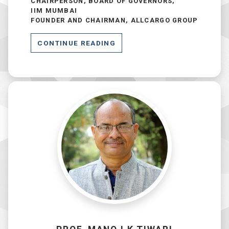
CHAIRPERSON, BOARD OF
GOVERNORS
,
IIM MUMBAI
FOUNDER AND CHAIRMAN, ALLCARGO GROUP
CONTINUE READING