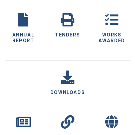
ANNUAL
TENDERS
WORKS
REPORT
AWARDED
DOWNLOADS