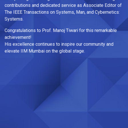
th
contributions and dedicated service as Associate Editor of
The IEEE Transactions on Systems, Man, and Cybernetics:
Co
Systems.
0
ry
Congratulations to Prof. Manoj Tiwari for this remarkable
Fr
achievement!
|
His excellence continues to inspire our community and
Fo
elevate IIM Mumbai on the global stage.
2
Jo
la
Ma
Ni