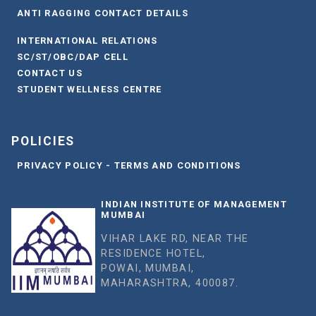
ANTI RAGGING CONTACT DETAILS
INTERNATIONAL RELATIONS
SC/ST/OBC/DAP CELL
CONTACT US
STUDENT WELLNESS CENTRE
POLICIES
PRIVACY POLICY - TERMS AND CONDITIONS
INDIAN INSTITUTE OF MANAGEMENT
MUMBAI
VIHAR LAKE RD, NEAR THE
RESIDENCE HOTEL,
POWAI, MUMBAI,
MAHARASHTRA, 400087.