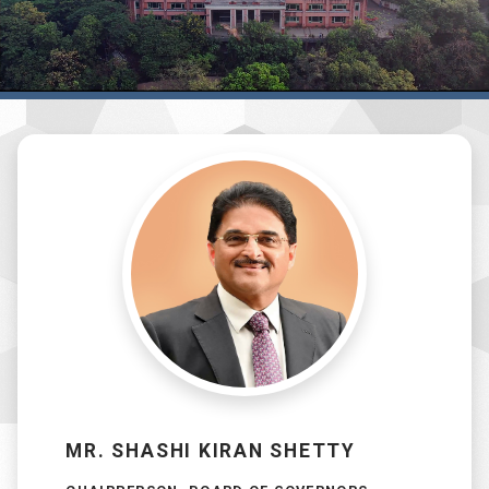
MR. SHASHI KIRAN SHETTY