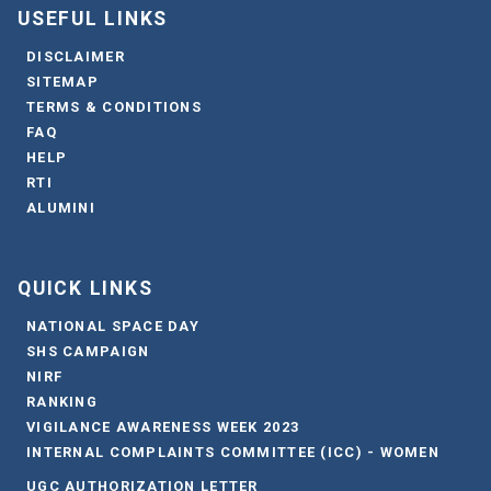
USEFUL LINKS
DISCLAIMER
SITEMAP
TERMS & CONDITIONS
FAQ
HELP
RTI
ALUMINI
QUICK LINKS
NATIONAL SPACE DAY
SHS CAMPAIGN
NIRF
RANKING
VIGILANCE AWARENESS WEEK 2023
INTERNAL COMPLAINTS COMMITTEE (ICC) - WOMEN
UGC AUTHORIZATION LETTER