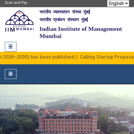
Scan and Pay
भारतीय व्यवस्थापन संस्था मुंबई
IIM Mumbai
भारतीय प्रबंधन संस्थान मुंबई
Indian Institute of Management
Mumbai
Toggle
navigation
6–2030) has been published
||
Calling Startup Proposal at I
Toggle
navigation