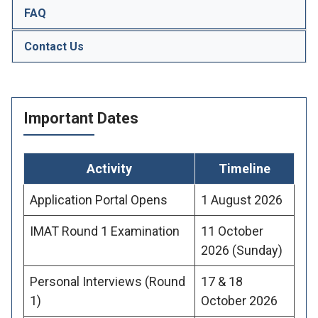
FAQ
Contact Us
Important Dates
Activity
Timeline
Application Portal Opens
1 August 2026
IMAT Round 1 Examination
11 October
2026 (Sunday)
Personal Interviews (Round
17 & 18
1)
October 2026