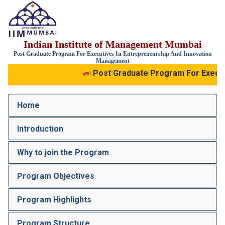
IIM
Indian Institute of Management Mumbai
Mumbai
Post Graduate Program For Executives In Entrepreneurship And Innovation
Management
Post Graduate Program For Executi
Home
Introduction
Why to join the Program
Program Objectives
Program Highlights
Program Structure