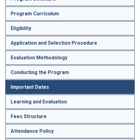
Program Curriculum
Eligibility
Application and Selection Procedure
Evaluation Methodology
Conducting the Program
Important Dates
Learning and Evaluation
Fees Structure
Attendance Policy