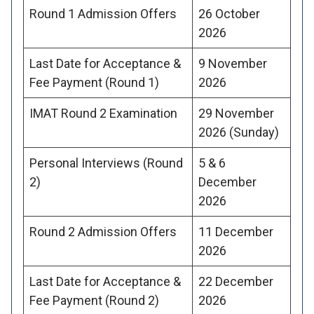
Round 1 Admission Offers
26 October
2026
Last Date for Acceptance &
9 November
Fee Payment (Round 1)
2026
IMAT Round 2 Examination
29 November
2026 (Sunday)
Personal Interviews (Round
5 & 6
2)
December
2026
Round 2 Admission Offers
11 December
2026
Last Date for Acceptance &
22 December
Fee Payment (Round 2)
2026