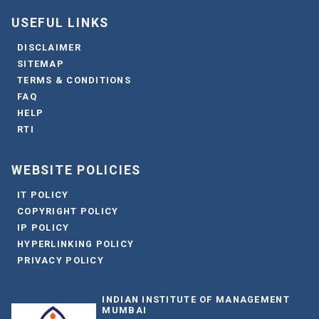
USEFUL LINKS
DISCLAIMER
SITEMAP
TERMS & CONDITIONS
FAQ
HELP
RTI
WEBSITE POLICIES
IT POLICY
COPYRIGHT POLICY
IP POLICY
HYPERLINKING POLICY
PRIVACY POLICY
INDIAN INSTITUTE OF MANAGEMENT
MUMBAI