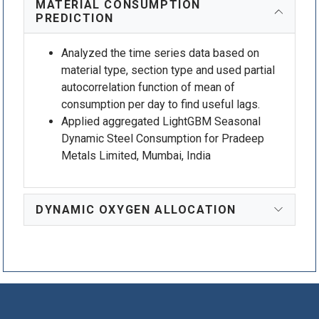
MATERIAL CONSUMPTION
PREDICTION
Analyzed the time series data based on
material type, section type and used partial
autocorrelation function of mean of
consumption per day to find useful lags.
Applied aggregated LightGBM Seasonal
Dynamic Steel Consumption for Pradeep
Metals Limited, Mumbai, India
DYNAMIC OXYGEN ALLOCATION