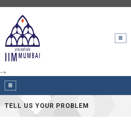
IIM Mumbai
Toggl
naviga
-->
Toggle
navigation
TELL US YOUR PROBLEM