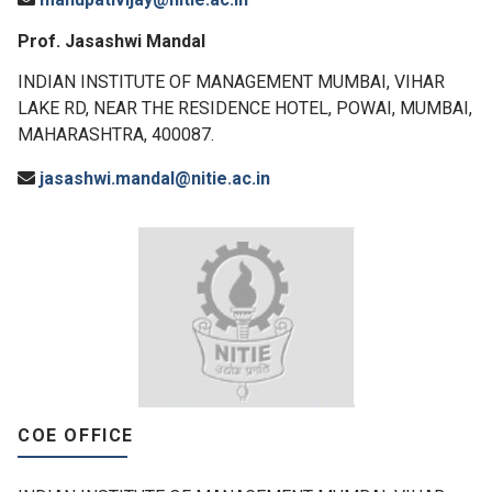
Prof. Jasashwi Mandal
INDIAN INSTITUTE OF MANAGEMENT MUMBAI, VIHAR
LAKE RD, NEAR THE RESIDENCE HOTEL, POWAI, MUMBAI,
MAHARASHTRA, 400087.
jasashwi.mandal@nitie.ac.in
COE OFFICE