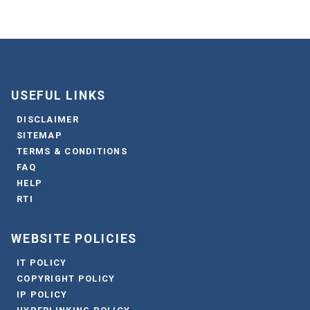
USEFUL LINKS
DISCLAIMER
SITEMAP
TERMS & CONDITIONS
FAQ
HELP
RTI
WEBSITE POLICIES
IT POLICY
COPYRIGHT POLICY
IP POLICY