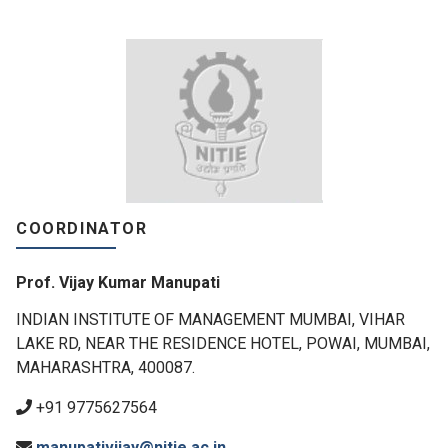
COORDINATOR
Prof. Vijay Kumar Manupati
INDIAN INSTITUTE OF MANAGEMENT MUMBAI, VIHAR
LAKE RD, NEAR THE RESIDENCE HOTEL, POWAI, MUMBAI,
MAHARASHTRA, 400087.
+91 9775627564
manupativijay@nitie.ac.in