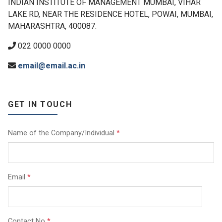
INDIAN INSTITUTE OF MANAGEMENT MUMBAI, VIHAR
LAKE RD, NEAR THE RESIDENCE HOTEL, POWAI, MUMBAI,
MAHARASHTRA, 400087.
022 0000 0000
email@email.ac.in
GET IN TOUCH
Name of the Company/Individual
*
Email
*
Contact No
*