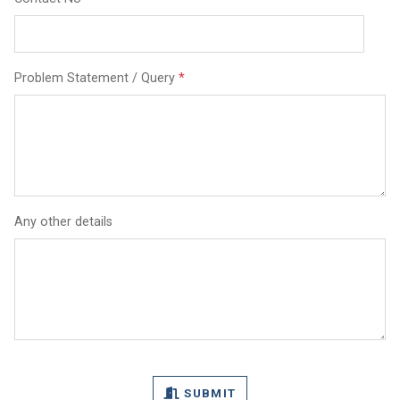
Problem Statement / Query
*
Any other details
SUBMIT