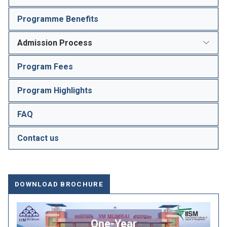
Programme Benefits
Admission Process
Program Fees
Program Highlights
FAQ
Contact us
DOWNLOAD BROCHURE
One-Year