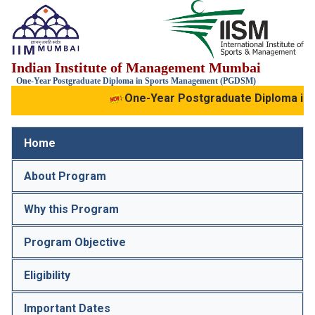
IIM
Indian Institute of Management Mumbai
Mumbai
IIS
One-Year Postgraduate Diploma in Sports Management (PGDSM)
One-Year Postgraduate Diploma in
Home
About Program
Why this Program
Program Objective
Eligibility
Important Dates