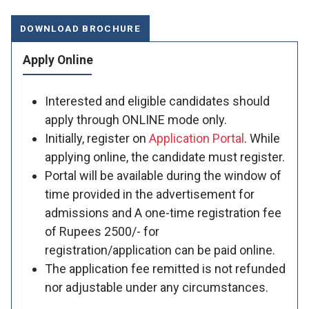
DOWNLOAD BROCHURE
Apply Online
Interested and eligible candidates should
apply through ONLINE mode only.
Initially, register on
Application Portal
. While
applying online, the candidate must register.
Portal will be available during the window of
time provided in the advertisement for
admissions and A one-time registration fee
of Rupees 2500/- for
registration/application can be paid online.
The application fee remitted is not refunded
nor adjustable under any circumstances.