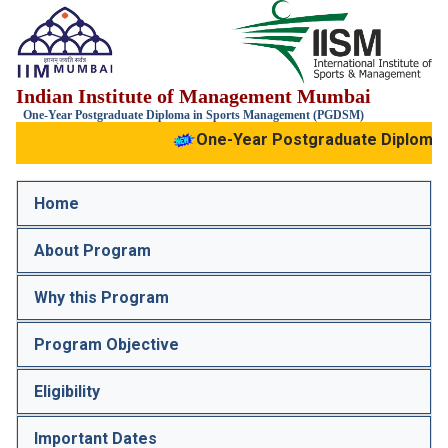
IIM
Indian Institute of Management Mumbai
Mumbai
IIS
One-Year Postgraduate Diploma in Sports Management (PGDSM)
One-Year Postgraduate Diploma 
Home
About Program
Why this Program
Program Objective
Eligibility
Important Dates