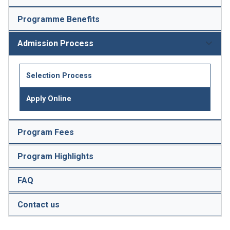
Programme Benefits
Admission Process
Selection Process
Apply Online
Program Fees
Program Highlights
FAQ
Contact us