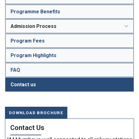
Programme Benefits
Admission Process
Program Fees
Program Highlights
FAQ
Contact us
DOWNLOAD BROCHURE
Contact Us