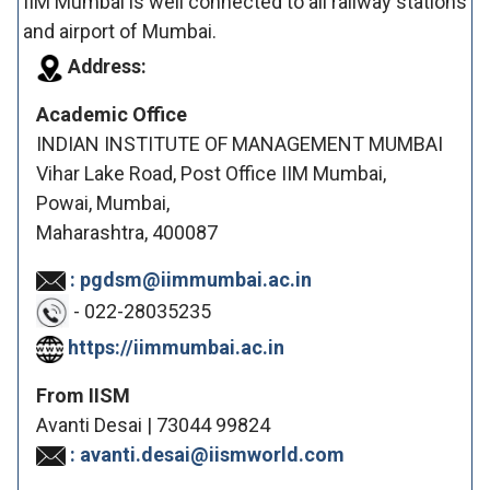
IIM Mumbai is well connected to all railway stations
and airport of Mumbai.
Address:
Academic Office
INDIAN INSTITUTE OF MANAGEMENT MUMBAI
Vihar Lake Road, Post Office IIM Mumbai,
Powai, Mumbai,
Maharashtra, 400087
: pgdsm@iimmumbai.ac.in
- 022-28035235
https://iimmumbai.ac.in
From IISM
Avanti Desai | 73044 99824
: avanti.desai@iismworld.com