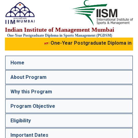
IIM
Indian Institute of Management Mumbai
Mumbai
IIS
One-Year Postgraduate Diploma in Sports Management (PGDSM)
One-Year Postgraduate Diploma in S
Home
About Program
Why this Program
Program Objective
Eligibility
Important Dates