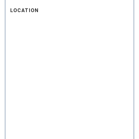
LOCATION