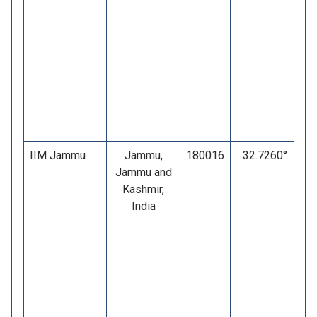
IIM Jammu
Jammu,
180016
32.7260°
Jammu and
Kashmir,
India