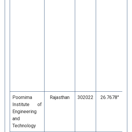
Poornima
Rajasthan
302022
26.7678°
7
Institute of
Engineering
and
Technology