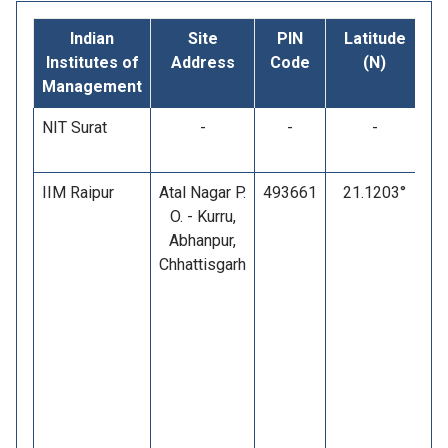
Indian
Site
PIN
Latitude
L
Institutes of
Address
Code
(N)
Management
NIT Surat
-
-
-
IIM Raipur
Atal Nagar P.
493661
21.1203°
O. - Kurru,
Abhanpur,
Chhattisgarh