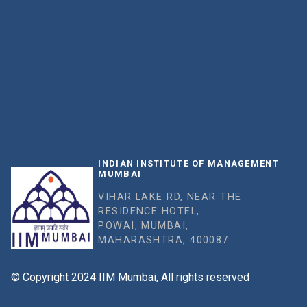
INDIAN INSTITUTE OF MANAGEMENT
MUMBAI
VIHAR LAKE RD, NEAR THE
RESIDENCE HOTEL,
POWAI, MUMBAI,
MAHARASHTRA, 400087.
© Copyright 2024 IIM Mumbai, All rights reserved