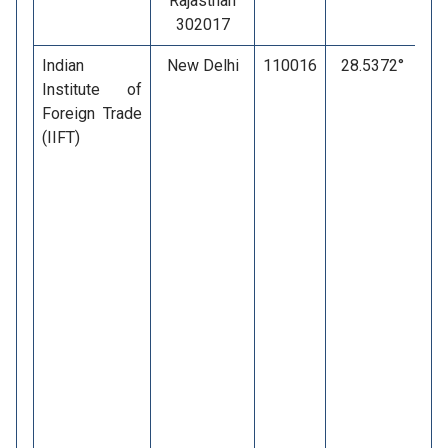
Rajasthan
302017
Indian
New Delhi
110016
28.5372°
7
Institute of
Foreign Trade
(IIFT)