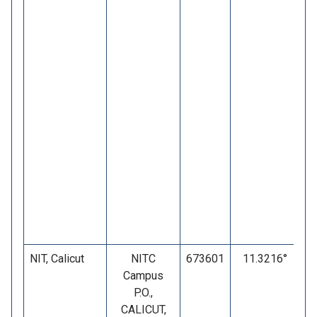
NIT, Calicut
NITC
673601
11.3216°
Campus
P.O.,
CALICUT,