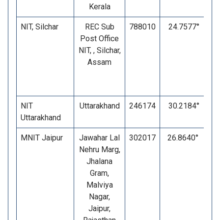
Kerala
NIT, Silchar
REC Sub
788010
24.7577°
Post Office
NIT, , Silchar,
Assam
NIT
Uttarakhand
246174
30.2184°
Uttarakhand
MNIT Jaipur
Jawahar Lal
302017
26.8640°
7
Nehru Marg,
Jhalana
Gram,
Malviya
Nagar,
Jaipur,