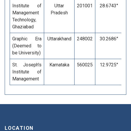
Institute of
Uttar
201001
28.6743°
Management
Pradesh
Technology,
Ghaziabad
Graphic Era
Uttarakhand
248002
30.2686°
(Deemed to
be University)
St. Joseph's
Karnataka
560025
12.9725°
Institute of
Management
LOCATION