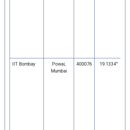
IIT Bombay
Powai,
400076
19.1334°
Mumbai