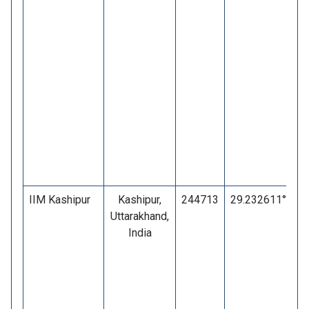
IIM Kashipur
Kashipur,
244713
29.232611°
7
Uttarakhand,
India