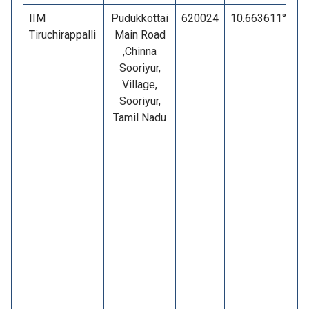
IIM
Pudukkottai
620024
10.663611°
7
Tiruchirappalli
Main Road
,Chinna
Sooriyur,
Village,
Sooriyur,
Tamil Nadu