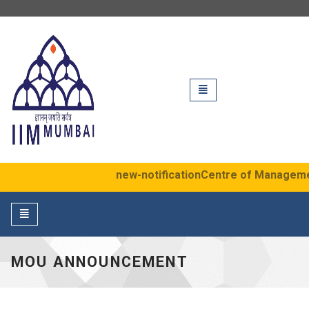
IIM Mumbai
Toggle
navigation
new-notification
Centre of Management 
Toggle
navigation
MOU ANNOUNCEMENT