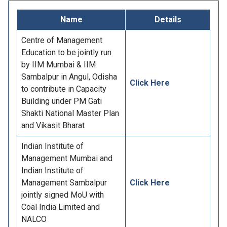
Name
Details
Centre of Management
Education to be jointly run
by IIM Mumbai & IIM
Sambalpur in Angul, Odisha
Click Here
to contribute in Capacity
Building under PM Gati
Shakti National Master Plan
and Vikasit Bharat
Indian Institute of
Management Mumbai and
Indian Institute of
Management Sambalpur
Click Here
jointly signed MoU with
Coal India Limited and
NALCO