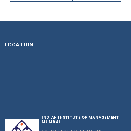
LOCATION
INDIAN INSTITUTE OF MANAGEMENT
MUMBAI