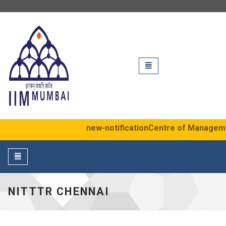
IIM Mumbai
Toggle
navigation
new-notification
Centre of Management 
Toggle
navigation
NITTTR CHENNAI