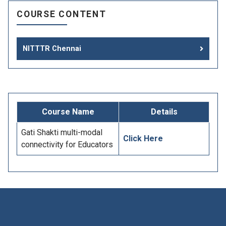
COURSE CONTENT
NITTTR Chennai
Course Name
Details
Gati Shakti multi-modal
Click Here
connectivity for Educators