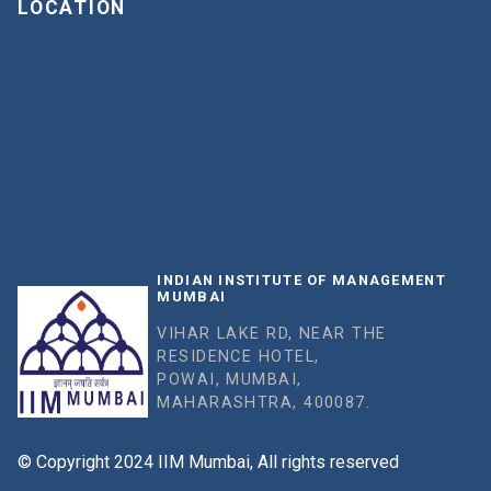
LOCATION
INDIAN INSTITUTE OF MANAGEMENT
MUMBAI
VIHAR LAKE RD, NEAR THE
RESIDENCE HOTEL,
POWAI, MUMBAI,
MAHARASHTRA, 400087.
© Copyright 2024 IIM Mumbai, All rights reserved