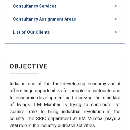
Consultancy Services
Consultancy Assignment Areas
List of Our Clients
OBJECTIVE
India is one of the fast-developing economy and it
offers huge opportunities for people to contribute and
to economic development and increase the standard
of livings. IIM Mumbai is trying to contribute its’
‘squirrel role’ to bring industrial revolution in the
country. The SRIC department at IIM Mumbai plays a
vital role in the industry outreach activities.