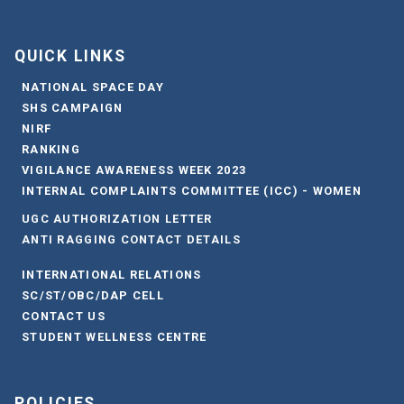
QUICK LINKS
NATIONAL SPACE DAY
SHS CAMPAIGN
NIRF
RANKING
VIGILANCE AWARENESS WEEK 2023
INTERNAL COMPLAINTS COMMITTEE (ICC) - WOMEN
UGC AUTHORIZATION LETTER
ANTI RAGGING CONTACT DETAILS
INTERNATIONAL RELATIONS
SC/ST/OBC/DAP CELL
CONTACT US
STUDENT WELLNESS CENTRE
POLICIES