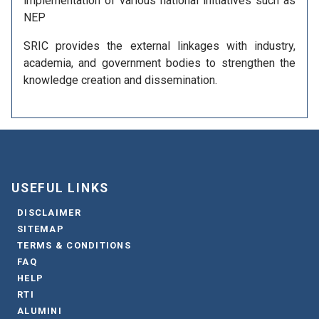
implementation of various national initiatives such as
NEP
SRIC provides the external linkages with industry,
academia, and government bodies to strengthen the
knowledge creation and dissemination.
USEFUL LINKS
DISCLAIMER
SITEMAP
TERMS & CONDITIONS
FAQ
HELP
RTI
ALUMINI