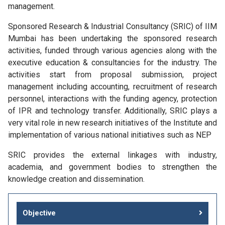
management.
Sponsored Research & Industrial Consultancy (SRIC) of IIM
Mumbai has been undertaking the sponsored research
activities, funded through various agencies along with the
executive education & consultancies for the industry. The
activities start from proposal submission, project
management including accounting, recruitment of research
personnel, interactions with the funding agency, protection
of IPR and technology transfer. Additionally, SRIC plays a
very vital role in new research initiatives of the Institute and
implementation of various national initiatives such as NEP
SRIC provides the external linkages with industry,
academia, and government bodies to strengthen the
knowledge creation and dissemination.
Objective