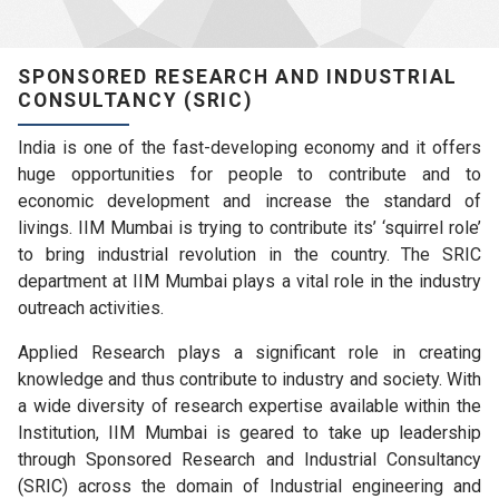
SPONSORED RESEARCH AND INDUSTRIAL
CONSULTANCY (SRIC)
India is one of the fast-developing economy and it offers
huge opportunities for people to contribute and to
economic development and increase the standard of
livings. IIM Mumbai is trying to contribute its’ ‘squirrel role’
to bring industrial revolution in the country. The SRIC
department at IIM Mumbai plays a vital role in the industry
outreach activities.
Applied Research plays a significant role in creating
knowledge and thus contribute to industry and society. With
a wide diversity of research expertise available within the
Institution, IIM Mumbai is geared to take up leadership
through Sponsored Research and Industrial Consultancy
(SRIC) across the domain of Industrial engineering and