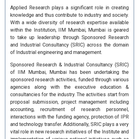
Applied Research plays a significant role in creating
knowledge and thus contribute to industry and society.
With a wide diversity of research expertise available
within the Institution, IIM Mumbai, Mumbai is geared
to take up leadership through Sponsored Research
and Industrial Consultancy (SRIC) across the domain
of Industrial engineering and management.
Sponsored Research & Industrial Consultancy (SRIC)
of IIM Mumbai, Mumbai has been undertaking the
sponsored research activities, funded through various
agencies along with the executive education &
consultancies for the industry. The activities start from
proposal submission, project management including
accounting, recruitment of research personnel,
interactions with the funding agency, protection of IPR
and technology transfer. Additionally, SRIC plays a very
vital role in new research initiatives of the Institute and