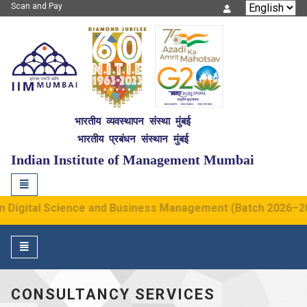
Scan and Pay
IIM Mumbai
भारतीय व्यवस्थापन संस्था मुंबई
भारतीय प्रबंधन संस्थान मुंबई
NITIE
G2
Indian Institute of Management Mumbai
Toggle
navigation
gital Science and Business Management (Batch 2026–2030) h
Toggle
navigation
CONSULTANCY SERVICES