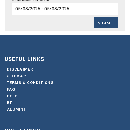
SUBMIT
USEFUL LINKS
DISCLAIMER
SITEMAP
TERMS & CONDITIONS
FAQ
HELP
RTI
ALUMINI