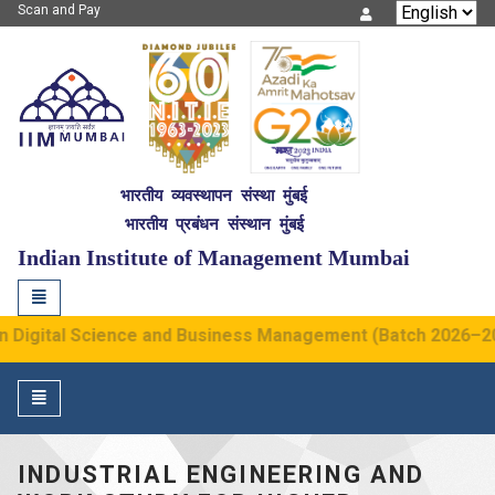
Scan and Pay
IIM Mumbai
भारतीय व्यवस्थापन संस्था मुंबई
भारतीय प्रबंधन संस्थान मुंबई
NITIE
G2
Indian Institute of Management Mumbai
Toggle
navigation
Digital Science and Business Management (Batch 2026–2030)
Toggle
navigation
INDUSTRIAL ENGINEERING AND