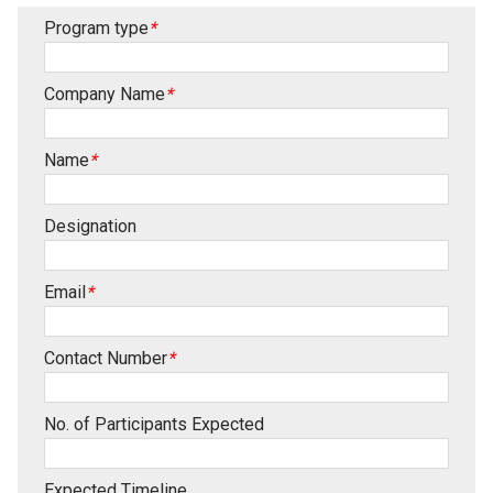
Program type
*
Company Name
*
Name
*
Designation
Email
*
Contact Number
*
No. of Participants Expected
Expected Timeline