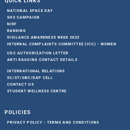
QUICK LINKS
NATIONAL SPACE DAY
SHS CAMPAIGN
NIRF
RANKING
VIGILANCE AWARENESS WEEK 2023
INTERNAL COMPLAINTS COMMITTEE (ICC) - WOMEN
UGC AUTHORIZATION LETTER
ANTI RAGGING CONTACT DETAILS
INTERNATIONAL RELATIONS
SC/ST/OBC/DAP CELL
CONTACT US
STUDENT WELLNESS CENTRE
POLICIES
PRIVACY POLICY - TERMS AND CONDITIONS