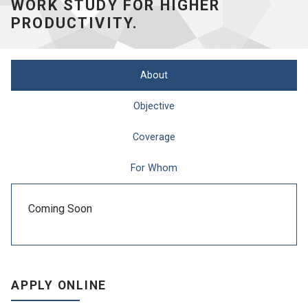
WORK STUDY FOR HIGHER
PRODUCTIVITY.
About
Objective
Coverage
For Whom
Coming Soon
APPLY ONLINE