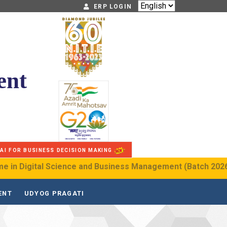
ERP LOGIN
NITIE Diamond Jubilee
ent
G20
AI FOR BUSINESS DECISION MAKING
igital Science and Business Management (Batch 2026–2030)
ENT
UDYOG PRAGATI