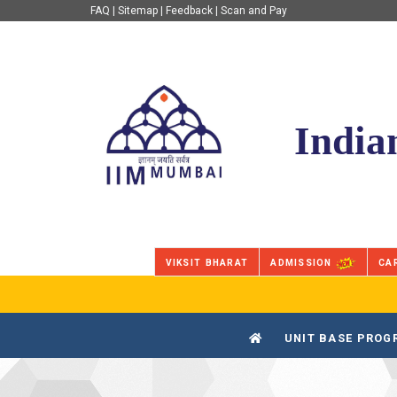
FAQ
|
Sitemap
|
Feedback
|
Scan and Pay
IIM Mumbai
India
VIKSIT BHARAT
ADMISSION
CA
UNIT BASE PRO