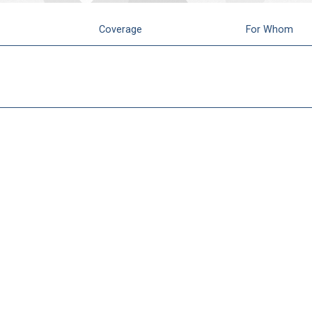
Coverage
For Whom