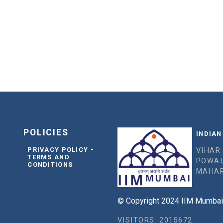
POLICIES
INDIAN
PRIVACY POLICY -
VIHAR
TERMS AND
POWAI
CONDITIONS
MAHAR
© Copyright 2024 IIM Mumbai, 
VISITORS: 2015672