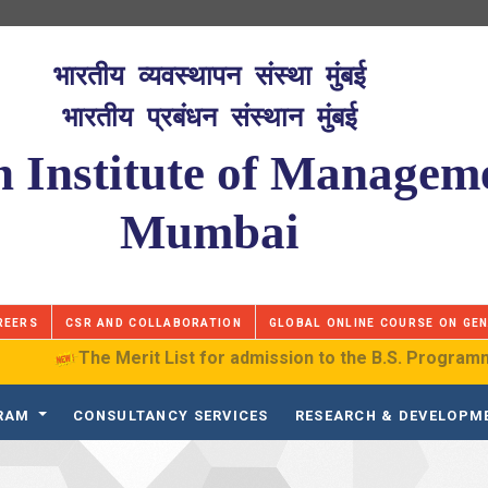
भारतीय व्यवस्थापन संस्था मुंबई
भारतीय प्रबंधन संस्थान मुंबई
n Institute of Managem
Mumbai
REERS
CSR AND COLLABORATION
GLOBAL ONLINE COURSE ON GEN
The Merit List for admission to the B.S. Programme in D
GRAM
CONSULTANCY SERVICES
RESEARCH & DEVELOPM