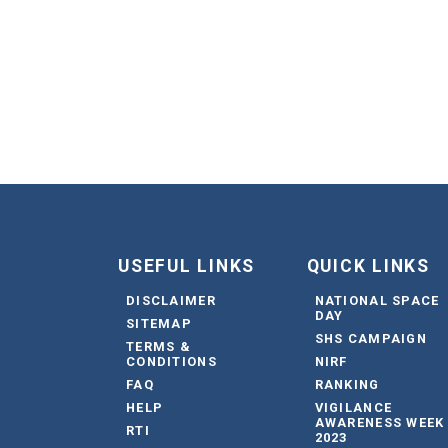
USEFUL LINKS
QUICK LINKS
DISCLAIMER
NATIONAL SPACE
DAY
SITEMAP
SHS CAMPAIGN
TERMS &
CONDITIONS
NIRF
FAQ
RANKING
HELP
VIGILANCE
AWARENESS WEEK
RTI
2023