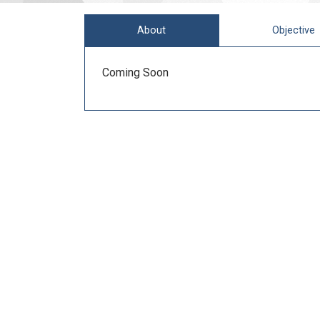
About
Objective
Coming Soon