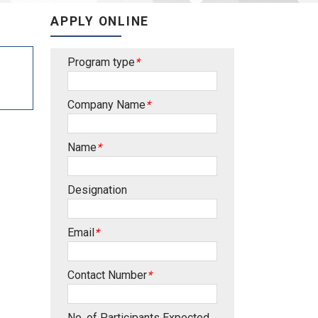
APPLY ONLINE
Program type
*
Company Name
*
Name
*
Designation
Email
*
Contact Number
*
No. of Participants Expected