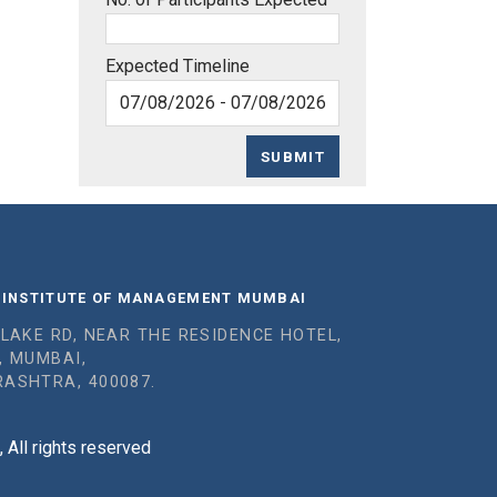
Expected Timeline
SUBMIT
 INSTITUTE OF MANAGEMENT MUMBAI
 LAKE RD, NEAR THE RESIDENCE HOTEL,
, MUMBAI,
ASHTRA, 400087.
All rights reserved