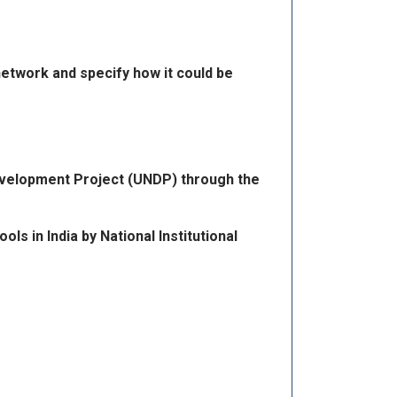
network and specify how it could be
Development Project (UNDP) through the
 in India by National Institutional