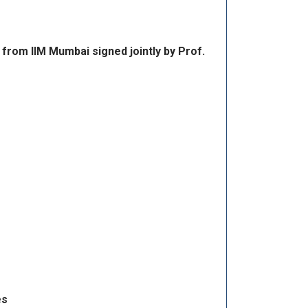
 from IIM Mumbai signed jointly by Prof.
es