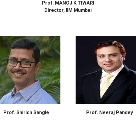
Prof. MANOJ K TIWARI
Director, IIM Mumbai
Prof. Shirish Sangle
Prof. Neeraj Pandey