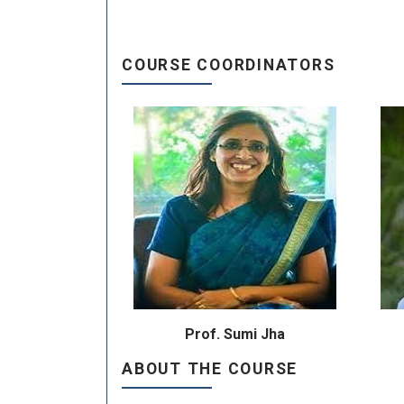
COURSE COORDINATORS
Prof. Sumi Jha
ABOUT THE COURSE