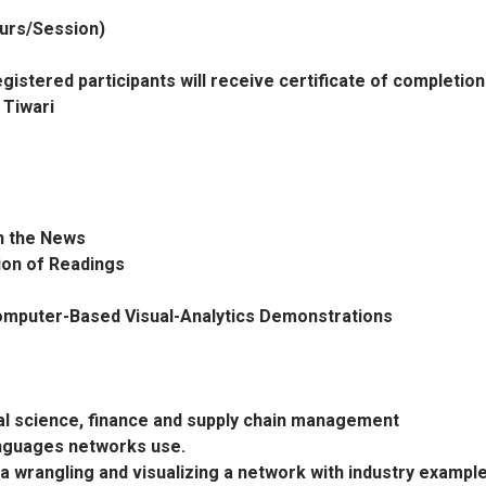
ours/Session)
gistered participants will receive certificate of completion
 Tiwari
in the News
sion of Readings
Computer-Based Visual-Analytics Demonstrations
ral science, finance and supply chain management
anguages networks use.
a wrangling and visualizing a network with industry exampl