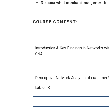
Discuss what mechanisms generate ne
COURSE CONTENT:
Introduction & Key Findings in Networks wi
SNA
Descriptive Network Analysis of customer/e
Lab on R