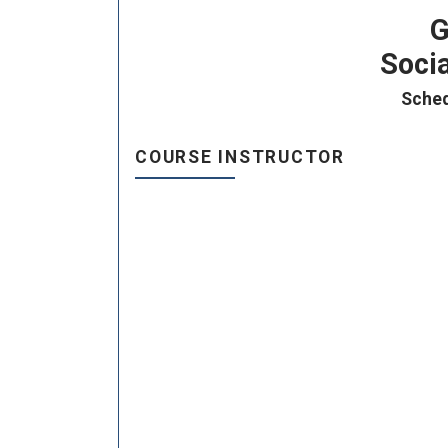
G
Socia
Sched
COURSE INSTRUCTOR