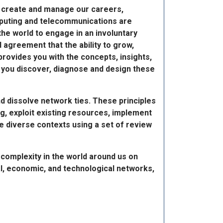
e create and manage our careers,
mputing and telecommunications are
he world to engage in an involuntary
 agreement that the ability to grow,
provides you with the concepts, insights,
as you discover, diagnose and design these
nd dissolve network ties. These principles
g, exploit existing resources, implement
se diverse contexts using a set of review
 complexity in the world around us on
l, economic, and technological networks,