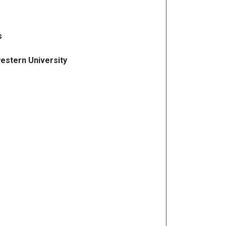
s
estern University