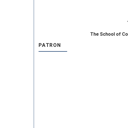
The School of Co
PATRON