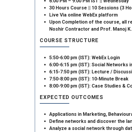
6:00 PM – 9:00 PM IST || Wednesday
30 Hours Course || 10 Sessions (3 H
Live Via online WebEx platform
Upon Completion of the course, all re
Noshir Contractor and Prof. Manoj K.
COURSE STRUCTURE
5:50-6:00 pm (IST): WebEx Login
6:00-6:15 pm (IST): Social Networks 
6:15-7:50 pm (IST): Lecture / Discus
7:50-8:00 pm (IST): 10-Minute Break
8:00-9:00 pm (IST): Case Studies & 
EXPECTED OUTCOMES
Applications in Marketing, Behaviou
Define networks and discover the l
Analyze a social network through dat