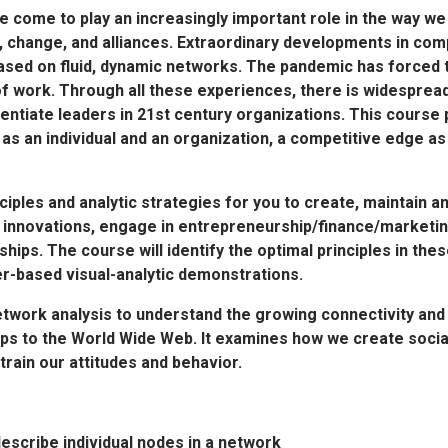
 come to play an increasingly important role in the way w
, change, and alliances. Extraordinary developments in co
sed on fluid, dynamic networks. The pandemic has forced t
of work. Through all these experiences, there is widespread
entiate leaders in 21st century organizations. This course 
u, as an individual and an organization, a competitive edge 
ciples and analytic strategies for you to create, maintain a
 innovations, engage in entrepreneurship/finance/marketin
ships. The course will identify the optimal principles in the
er-based visual-analytic demonstrations.
etwork analysis to understand the growing connectivity and
ps to the World Wide Web. It examines how we create socia
ain our attitudes and behavior.
escribe individual nodes in a network