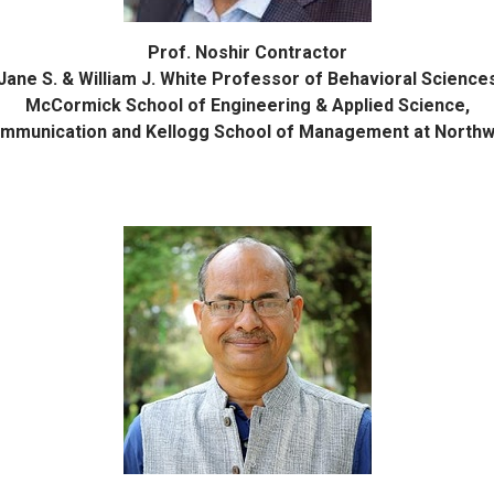
Prof. Noshir Contractor
Jane S. & William J. White Professor of Behavioral Science
McCormick School of Engineering & Applied Science,
mmunication and Kellogg School of Management at Northw