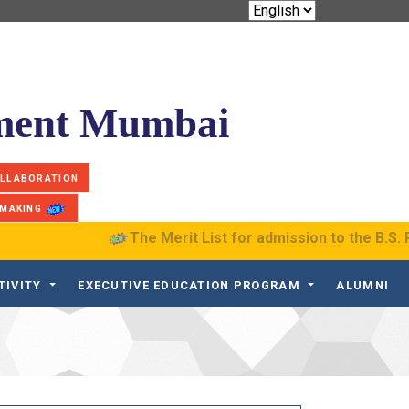
ement Mumbai
OLLABORATION
 MAKING
The Merit List for admission to the B.S. Progr
TIVITY
EXECUTIVE EDUCATION PROGRAM
ALUMNI