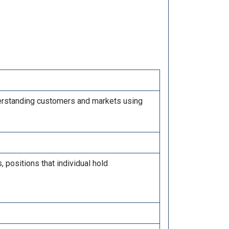
derstanding customers and markets using
positions that individual hold