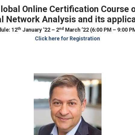
lobal Online Certification Course 
l Network Analysis and its applic
th
nd
ule: 12
January ’22 – 2
March ’22 (6:00 PM – 9:00 PM
Click here for Registration