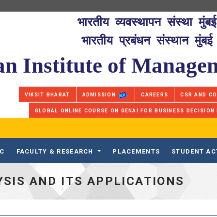
भारतीय व्यवस्थापन संस्था मुंबई
भारतीय प्रबंधन संस्थान मुंबई
an Institute of Manag
VIKSIT BHARAT
ADMISSION
CAREERS
CSR AND C
GLOBAL ONLINE COURSE ON GENAI FOR BUSINESS DECISION
IC
FACULTY & RESEARCH
PLACEMENTS
STUDENT AC
SIS AND ITS APPLICATIONS