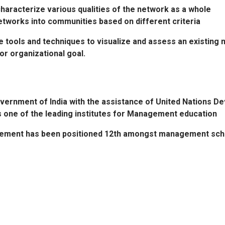
haracterize various qualities of the network as a whole
etworks into communities based on different criteria
he tools and techniques to visualize and assess an existing 
or organizational goal.
overnment of India with the assistance of United Nations 
is one of the leading institutes for Management education
gement has been positioned 12th amongst management schools