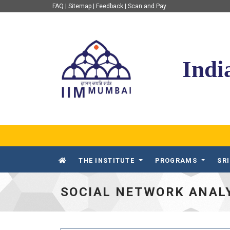
FAQ
|
Sitemap
|
Feedback
|
Scan and Pay
IIM Mumbai
Indi
THE INSTITUTE
PROGRAMS
SR
SOCIAL NETWORK ANALY