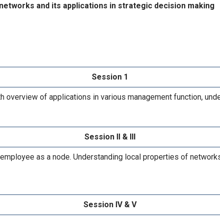
tworks and its applications in strategic decision making
Session 1
th overview of applications in various management function, un
Session II & III
mployee as a node. Understanding local properties of networks, 
Session IV & V