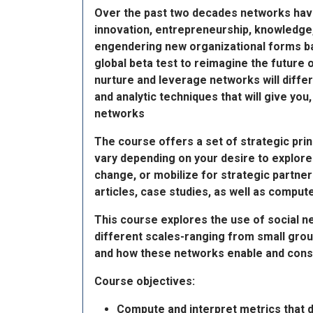
Over the past two decades networks have
innovation, entrepreneurship, knowledge
engendering new organizational forms ba
global beta test to reimagine the future 
nurture and leverage networks will differ
and analytic techniques that will give yo
networks
The course offers a set of strategic prin
vary depending on your desire to explore
change, or mobilize for strategic partner
articles, case studies, as well as comput
This course explores the use of social n
different scales-ranging from small grou
and how these networks enable and constr
Course objectives:
Compute and interpret metrics that d