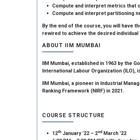
Compute and interpret metrics that c
Compute and interpret partitioning n
By the end of the course, you will have t
rewired to achieve the desired individual 
ABOUT IIM MUMBAI
IIM Mumbai, established in 1963 by the G
International Labour Organization (ILO), 
IIM Mumbai, a pioneer in Industrial Mana
Ranking Framework (NIRF) in 2021.
COURSE STRUCTURE
th
nd
12
January ’22 – 2
March ’22