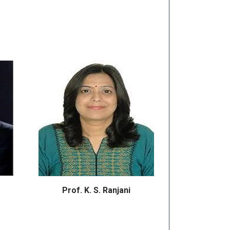
Prof. K. S. Ranjani