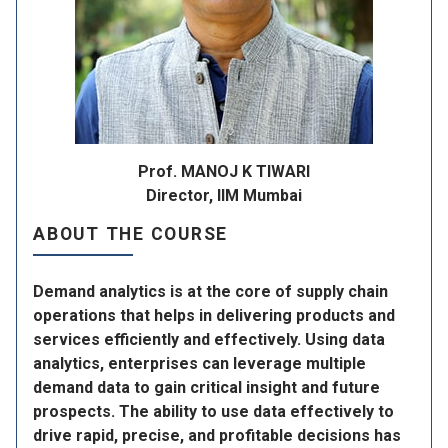
Prof. MANOJ K TIWARI
Director, IIM Mumbai
ABOUT THE COURSE
Demand analytics is at the core of supply chain
operations that helps in delivering products and
services efficiently and effectively. Using data
analytics, enterprises can leverage multiple
demand data to gain critical insight and future
prospects. The ability to use data effectively to
drive rapid, precise, and profitable decisions has