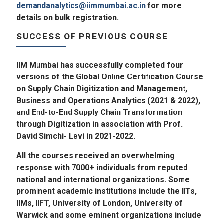
demandanalytics@iimmumbai.ac.in
for more
details on bulk registration.
SUCCESS OF PREVIOUS COURSE
IIM Mumbai has successfully completed four
versions of the Global Online Certification Course
on Supply Chain Digitization and Management,
Business and Operations Analytics (2021 & 2022),
and End-to-End Supply Chain Transformation
through Digitization in association with Prof.
David Simchi- Levi in 2021-2022.
All the courses received an overwhelming
response with 7000+ individuals from reputed
national and international organizations. Some
prominent academic institutions include the llTs,
llMs, IIFT, University of London, University of
Warwick and some eminent organizations include