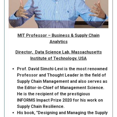
MIT Professor – Business & Supply Chain
Analytics
Director, Data Science Lab, Massachusetts
Institute of Technology, USA
Prof. David Simchi-Levi is the most renowned
Professor and Thought Leader in the field of
Supply Chain Management and also serves as
the Editor-in-Chief of Management Science.
He is the recipient of the prestigious
INFORMS Impact Prize 2020 for his work on
Supply Chain Resilience.
His book, "Designing and Managing the Supply