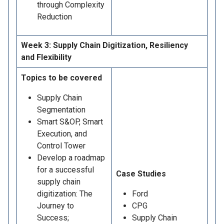
through Complexity
Reduction
Week 3: Supply Chain Digitization, Resiliency
and Flexibility
Topics to be covered
Supply Chain
Segmentation
Smart S&OP, Smart
Execution, and
Control Tower
Develop a roadmap
for a successful
Case Studies
supply chain
digitization: The
Ford
Journey to
CPG
Success;
Supply Chain