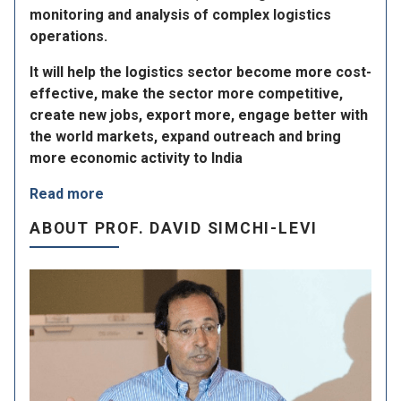
monitoring and analysis of complex logistics
operations.
It will help the logistics sector become more cost-
effective, make the sector more competitive,
create new jobs, export more, engage better with
the world markets, expand outreach and bring
more economic activity to India
Read more
ABOUT PROF. DAVID SIMCHI-LEVI