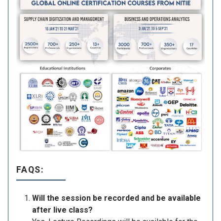
FAQS:
Will the session be recorded and be available
after live class?