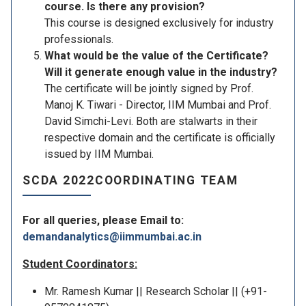
course. Is there any provision?
This course is designed exclusively for industry
professionals.
What would be the value of the Certificate?
Will it generate enough value in the industry?
The certificate will be jointly signed by Prof.
Manoj K. Tiwari - Director, IIM Mumbai and Prof.
David Simchi-Levi. Both are stalwarts in their
respective domain and the certificate is officially
issued by IIM Mumbai.
SCDA 2022COORDINATING TEAM
For all queries, please Email to:
demandanalytics@iimmumbai.ac.in
Student Coordinators:
Mr. Ramesh Kumar || Research Scholar || (+91-