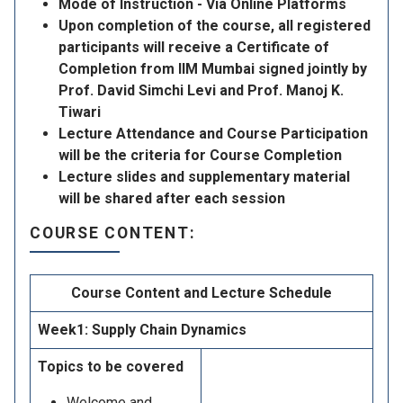
Mode of Instruction - Via Online Platforms
Upon completion of the course, all registered
participants will receive a Certificate of
Completion from IIM Mumbai signed jointly by
Prof. David Simchi Levi and Prof. Manoj K.
Tiwari
Lecture Attendance and Course Participation
will be the criteria for Course Completion
Lecture slides and supplementary material
will be shared after each session
COURSE CONTENT:
Course Content and Lecture Schedule
Week1: Supply Chain Dynamics
Topics to be covered
Welcome and