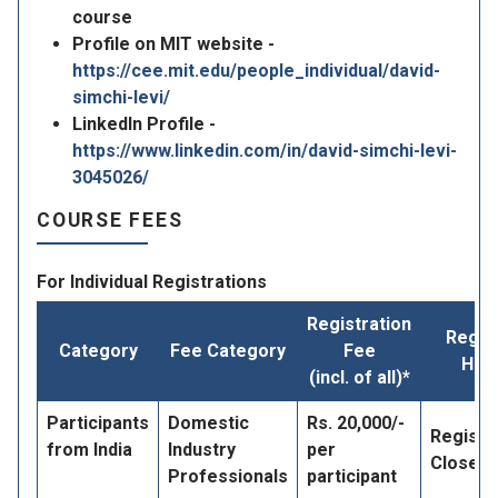
course
Profile on MIT website -
https://cee.mit.edu/people_individual/david-
simchi-levi/
LinkedIn Profile -
https://www.linkedin.com/in/david-simchi-levi-
3045026/
COURSE FEES
For Individual Registrations
Registration
Regis
Category
Fee Category
Fee
Her
(incl. of all)*
Participants
Domestic
Rs. 20,000/-
Registr
from India
Industry
per
Closed
Professionals
participant