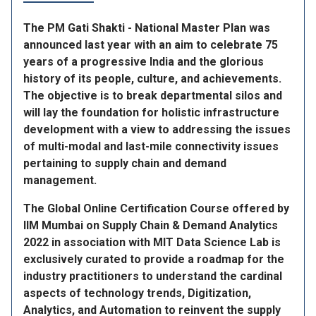
The PM Gati Shakti - National Master Plan was
announced last year with an aim to celebrate 75
years of a progressive India and the glorious
history of its people, culture, and achievements.
The objective is to break departmental silos and
will lay the foundation for holistic infrastructure
development with a view to addressing the issues
of multi-modal and last-mile connectivity issues
pertaining to supply chain and demand
management.
The Global Online Certification Course offered by
IIM Mumbai on Supply Chain & Demand Analytics
2022 in association with MIT Data Science Lab is
exclusively curated to provide a roadmap for the
industry practitioners to understand the cardinal
aspects of technology trends, Digitization,
Analytics, and Automation to reinvent the supply