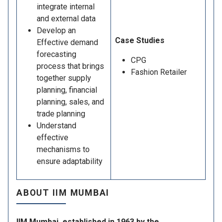
integrate internal
and external data
Develop an
Case Studies
Effective demand
forecasting
CPG
process that brings
Fashion Retailer
together supply
planning, financial
planning, sales, and
trade planning
Understand
effective
mechanisms to
ensure adaptability
ABOUT IIM MUMBAI
IIM Mumbai, established in 1963 by the