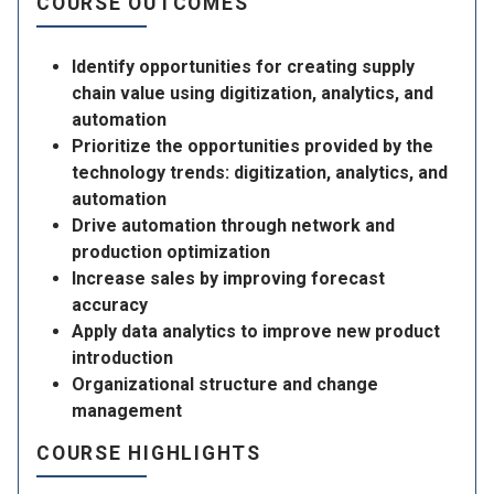
COURSE OUTCOMES
Identify opportunities for creating supply
chain value using digitization, analytics, and
automation
Prioritize the opportunities provided by the
technology trends: digitization, analytics, and
automation
Drive automation through network and
production optimization
Increase sales by improving forecast
accuracy
Apply data analytics to improve new product
introduction
Organizational structure and change
management
COURSE HIGHLIGHTS