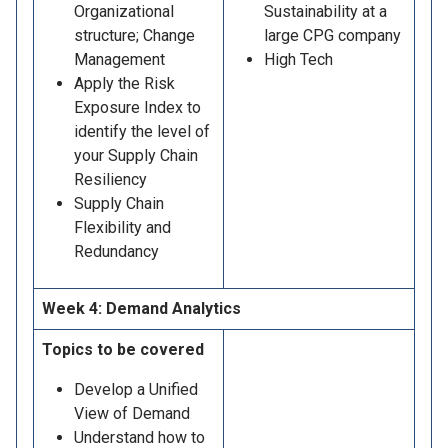
Organizational
Sustainability at a
structure; Change
large CPG company
Management
High Tech
Apply the Risk
Exposure Index to
identify the level of
your Supply Chain
Resiliency
Supply Chain
Flexibility and
Redundancy
Week 4: Demand Analytics
Topics to be covered
Develop a Unified
View of Demand
Understand how to