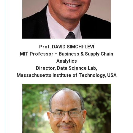
Prof. DAVID SIMCHI-LEVI
MIT Professor – Business & Supply Chain
Analytics
Director, Data Science Lab,
Massachusetts Institute of Technology, USA