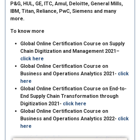
P&G, HUL, GE, ITC, Amul, Deloitte, General Mills,
IBM, Titan, Reliance, PwC, Siemens and many
more.
To know more
Global Online Certification Course on Supply
Chain Digitization and Management 2021–
click here
Global Online Certification Course on
Business and Operations Analytics 2021-
click
here
Global Online Certification Course on End-to-
End Supply Chain Transformation through
Digitization 2021-
click here
Global Online Certification Course on
Business and Operations Analytics 2022-
click
here