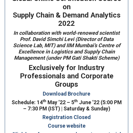
on
Supply Chain & Demand Analytics
2022
In collaboration with world-renowed scientist
Prof. David Simchi Levi (Director of Data
Science Lab, MIT) and IIM Mumbai’s Centre of
Excellence in Logistics and Supply Chain
Management (under PM Gati Shakti Scheme)
Exclusively for Industry
Professionals and Corporate
Groups
Download Brochure
th
th
Schedule: 14
May ’22 – 5
June ’22 (5:00 PM
– 7:30 PM (IST) | Saturday & Sunday)
Registration Closed
Course website