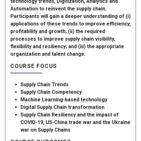
technology trends, Digitization, Analytics and
Automation to reinvent the supply chain.
Participants will gain a deeper understanding of (i)
applications of these trends to improve efficiency,
profitability and growth; (ii) the required
processes to improve supply chain visibility,
flexibility and resiliency; and (iii) the appropriate
organization and talent change.
COURSE FOCUS
Supply Chain Trends
Supply Chain Competency
Machine Learning-based technology
Digital Supply Chain transformation
Supply Chain Resiliency and the impact of
COVID-19, US-China trade war and the Ukraine
war on Supply Chains