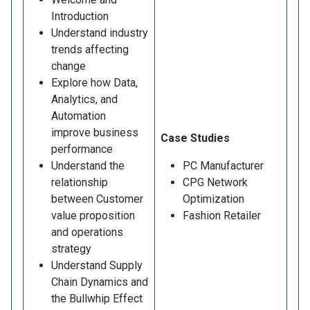
Introduction
Understand industry
trends affecting
change
Explore how Data,
Analytics, and
Automation
improve business
Case Studies
performance
Understand the
PC Manufacturer
relationship
CPG Network
between Customer
Optimization
value proposition
Fashion Retailer
and operations
strategy
Understand Supply
Chain Dynamics and
the Bullwhip Effect