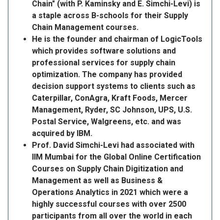
Chain" (with P. Kaminsky and E. Simchi-Levi) is
a staple across B-schools for their Supply
Chain Management courses.
He is the founder and chairman of LogicTools
which provides software solutions and
professional services for supply chain
optimization. The company has provided
decision support systems to clients such as
Caterpillar, ConAgra, Kraft Foods, Mercer
Management, Ryder, SC Johnson, UPS, U.S.
Postal Service, Walgreens, etc. and was
acquired by IBM.
Prof. David Simchi-Levi had associated with
IIM Mumbai for the Global Online Certification
Courses on Supply Chain Digitization and
Management as well as Business &
Operations Analytics in 2021 which were a
highly successful courses with over 2500
participants from all over the world in each