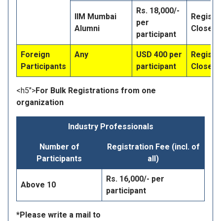
Rs. 18,000/-
IIM Mumbai
Registr
per
Alumni
Closed
participant
Foreign
Any
USD 400 per
Registr
Participants
participant
Closed
<h5">
For Bulk Registrations from one
organization
Industry Professionals
Number of
Registration Fee (incl. of
Participants
all)
Rs. 16,000/- per
Above 10
participant
*Please write a mail to