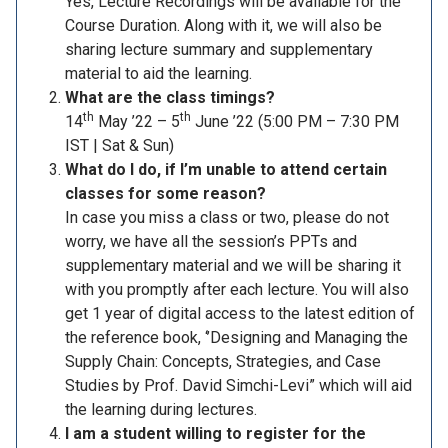
Yes, Lecture Recordings will be available for the
Course Duration. Along with it, we will also be
sharing lecture summary and supplementary
material to aid the learning.
What are the class timings?
th
th
14
May ’22 – 5
June ’22 (5:00 PM – 7:30 PM
IST | Sat & Sun)
What do I do, if I’m unable to attend certain
classes for some reason?
In case you miss a class or two, please do not
worry, we have all the session’s PPTs and
supplementary material and we will be sharing it
with you promptly after each lecture. You will also
get 1 year of digital access to the latest edition of
the reference book, ‘’Designing and Managing the
Supply Chain: Concepts, Strategies, and Case
Studies by Prof. David Simchi-Levi” which will aid
the learning during lectures.
I am a student willing to register for the