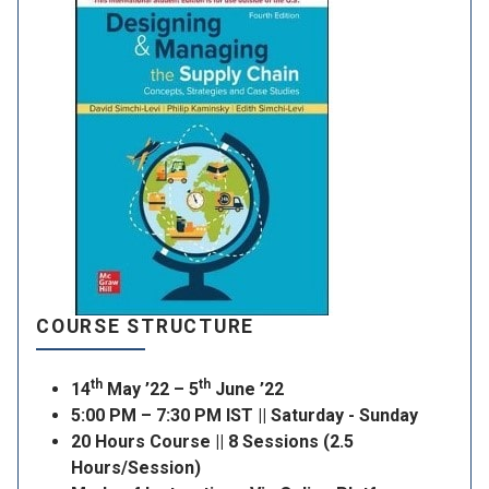
COURSE STRUCTURE
th
th
14
May ’22 – 5
June ’22
5:00 PM – 7:30 PM IST || Saturday - Sunday
20 Hours Course || 8 Sessions (2.5
Hours/Session)