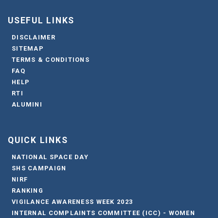
USEFUL LINKS
DISCLAIMER
SITEMAP
TERMS & CONDITIONS
FAQ
HELP
RTI
ALUMINI
QUICK LINKS
NATIONAL SPACE DAY
SHS CAMPAIGN
NIRF
RANKING
VIGILANCE AWARENESS WEEK 2023
INTERNAL COMPLAINTS COMMITTEE (ICC) - WOMEN