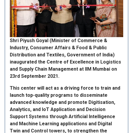
Shri Piyush Goyal (Minister of Commerce &
Industry, Consumer Affairs & Food & Public
Distribution and Textiles, Government of India)
inaugurated the Centre of Excellence in Logistics
and Supply Chain Management at IIM Mumbai on
23rd September 2021.
This center will act as a driving force to train and
launch top-quality programs to disseminate
advanced knowledge and promote Digitisation,
Analytics, and IoT Application and Decision
Support Systems through Artificial Intelligence
and Machine Learning applications and Digital
Twin and Control towers, to strengthen the