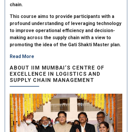
chain.
This course aims to provide participants with a
profound understanding of leveraging technology
to improve operational efficiency and decision-
making across the supply chain with a view to
promoting the idea of the Gati Shakti Master plan.
Read More
ABOUT IIM MUMBAI’S CENTRE OF
EXCELLENCE IN LOGISTICS AND
SUPPLY CHAIN MANAGEMENT