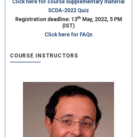
Click here for course supplementary material
SCDA-2022 Quiz
th
Registration deadline: 13
May, 2022, 5 PM
(IST)
Click here for FAQs
COURSE INSTRUCTORS