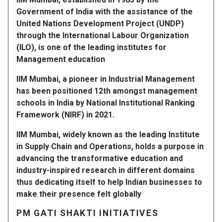
Government of India with the assistance of the
United Nations Development Project (UNDP)
through the International Labour Organization
(ILO), is one of the leading institutes for
Management education
IIM Mumbai, a pioneer in Industrial Management
has been positioned 12th amongst management
schools in India by National Institutional Ranking
Framework (NIRF) in 2021.
IIM Mumbai, widely known as the leading Institute
in Supply Chain and Operations, holds a purpose in
advancing the transformative education and
industry-inspired research in different domains
thus dedicating itself to help Indian businesses to
make their presence felt globally
PM GATI SHAKTI INITIATIVES