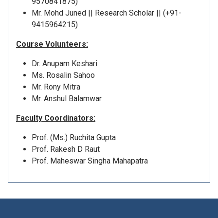
9570841875)
Mr. Mohd Juned || Research Scholar || (+91-
9415964215)
Course Volunteers:
Dr. Anupam Keshari
Ms. Rosalin Sahoo
Mr. Rony Mitra
Mr. Anshul Balamwar
Faculty Coordinators:
Prof. (Ms.) Ruchita Gupta
Prof. Rakesh D Raut
Prof. Maheswar Singha Mahapatra