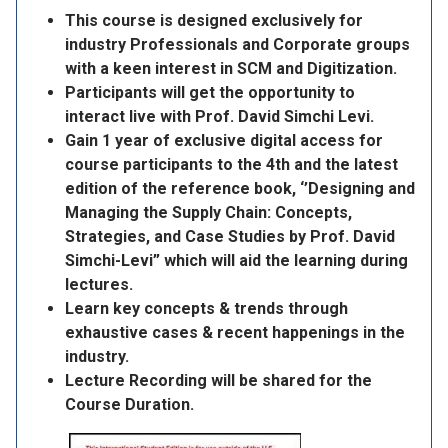
This course is designed exclusively for
industry Professionals and Corporate groups
with a keen interest in SCM and Digitization.
Participants will get the opportunity to
interact live with Prof. David Simchi Levi.
Gain 1 year of exclusive digital access for
course participants to the 4th and the latest
edition of the reference book, ‘’Designing and
Managing the Supply Chain: Concepts,
Strategies, and Case Studies by Prof. David
Simchi-Levi” which will aid the learning during
lectures.
Learn key concepts & trends through
exhaustive cases & recent happenings in the
industry.
Lecture Recording will be shared for the
Course Duration.