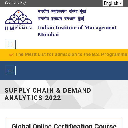
Scan and Pay
भारतीय व्यवस्थापन संस्था मुंबई
IIM Mumbai
भारतीय प्रबंधन संस्थान मुंबई
Indian Institute of Management
Mumbai
Toggle
navigation
e Merit List for admission to the B.S. Programme in Digit
Toggle
navigation
SUPPLY CHAIN & DEMAND
ANALYTICS 2022
Global Online Certification Course