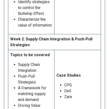
Identify strategies
to control the
Bullwhip Effect
Characterize the
value of information
Week 2: Supply Chain Integration & Push-Pull
Strategies
Topics to be covered
Supply Chain
Integration
Case Studies
Push-Pull
Strategies
CPG
A Framework for
Dell
matching supply
Zara
and demand
Driving Value