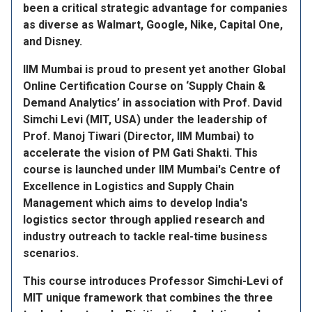
been a critical strategic advantage for companies
as diverse as Walmart, Google, Nike, Capital One,
and Disney.
IIM Mumbai is proud to present yet another Global
Online Certification Course on ‘Supply Chain &
Demand Analytics’ in association with Prof. David
Simchi Levi (MIT, USA) under the leadership of
Prof. Manoj Tiwari (Director, IIM Mumbai) to
accelerate the vision of PM Gati Shakti. This
course is launched under IIM Mumbai's Centre of
Excellence in Logistics and Supply Chain
Management which aims to develop India's
logistics sector through applied research and
industry outreach to tackle real-time business
scenarios.
This course introduces Professor Simchi-Levi of
MIT unique framework that combines the three