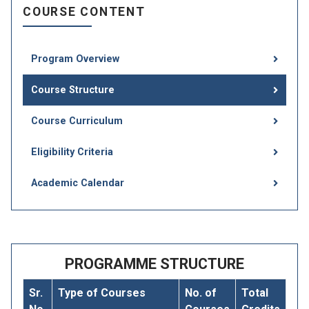
COURSE CONTENT
Program Overview
Course Structure
Course Curriculum
Eligibility Criteria
Academic Calendar
PROGRAMME STRUCTURE
Sr.
Type of Courses
No. of
Total