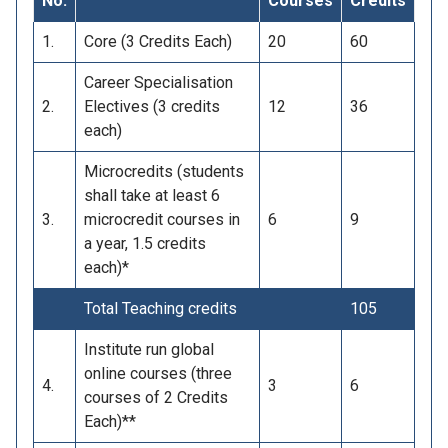
No.
Courses
Credits
1.
Core (3 Credits Each)
20
60
Career Specialisation
2.
Electives (3 credits
12
36
each)
Microcredits (students
shall take at least 6
3.
microcredit courses in
6
9
a year, 1.5 credits
each)*
Total Teaching credits
105
Institute run global
online courses (three
4.
3
6
courses of 2 Credits
Each)**