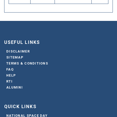
USEFUL LINKS
DISCLAIMER
SITEMAP
TERMS & CONDITIONS
FAQ
HELP
RTI
ALUMINI
QUICK LINKS
NATIONAL SPACE DAY