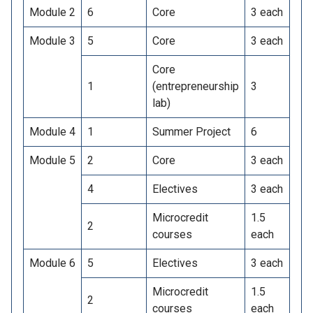
Module 2
6
Core
3 each
Module 3
5
Core
3 each
Core
1
(entrepreneurship
3
lab)
Module 4
1
Summer Project
6
Module 5
2
Core
3 each
4
Electives
3 each
Microcredit
1.5
2
courses
each
Module 6
5
Electives
3 each
Microcredit
1.5
2
courses
each