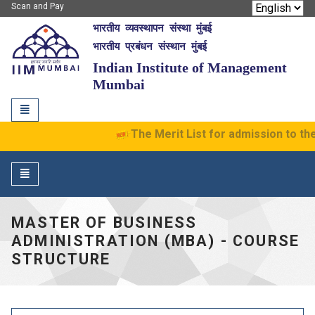
Scan and Pay
भारतीय व्यवस्थापन संस्था मुंबई
IIM Mumbai
भारतीय प्रबंधन संस्थान मुंबई
Indian Institute of Management
Mumbai
Toggle
navigation
The Merit List for admission to th
Toggle
navigation
MASTER OF BUSINESS
ADMINISTRATION (MBA) - COURSE
STRUCTURE