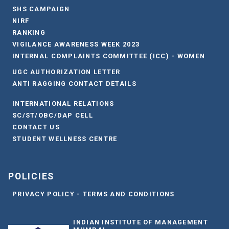
SHS CAMPAIGN
NIRF
RANKING
VIGILANCE AWARENESS WEEK 2023
INTERNAL COMPLAINTS COMMITTEE (ICC) - WOMEN
UGC AUTHORIZATION LETTER
ANTI RAGGING CONTACT DETAILS
INTERNATIONAL RELATIONS
SC/ST/OBC/DAP CELL
CONTACT US
STUDENT WELLNESS CENTRE
POLICIES
PRIVACY POLICY - TERMS AND CONDITIONS
INDIAN INSTITUTE OF MANAGEMENT