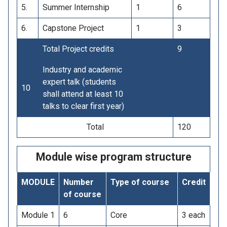
5.
Summer Internship
1
6
6.
Capstone Project
1
3
Total Project credits
9
Industry and academic
expert talk (students
10
shall attend at least 10
talks to clear first year)
Total
120
Module wise program structure
MODULE
Number
Type of course
Credit
of course
Module 1
6
Core
3 each