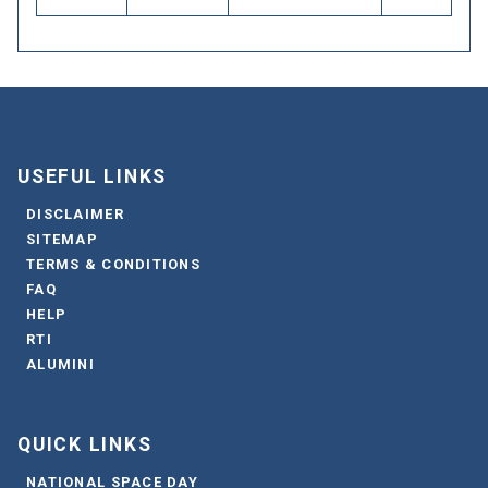
USEFUL LINKS
DISCLAIMER
SITEMAP
TERMS & CONDITIONS
FAQ
HELP
RTI
ALUMINI
QUICK LINKS
NATIONAL SPACE DAY