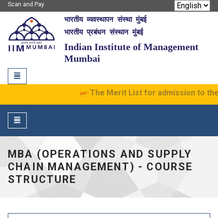
Scan and Pay
भारतीय व्यवस्थापन संस्था मुंबई
IIM Mumbai
भारतीय प्रबंधन संस्थान मुंबई
Indian Institute of Management
Mumbai
Toggle
navigation
The Merit List for admission to the
Toggle
navigation
MBA (OPERATIONS AND SUPPLY
CHAIN MANAGEMENT) - COURSE
STRUCTURE