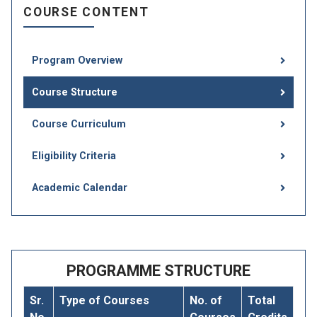
COURSE CONTENT
Program Overview
Course Structure
Course Curriculum
Eligibility Criteria
Academic Calendar
PROGRAMME STRUCTURE
Sr.
Type of Courses
No. of
Total