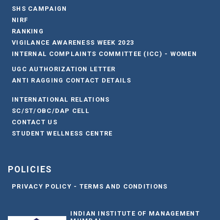
SHS CAMPAIGN
NIRF
RANKING
VIGILANCE AWARENESS WEEK 2023
INTERNAL COMPLAINTS COMMITTEE (ICC) - WOMEN
UGC AUTHORIZATION LETTER
ANTI RAGGING CONTACT DETAILS
INTERNATIONAL RELATIONS
SC/ST/OBC/DAP CELL
CONTACT US
STUDENT WELLNESS CENTRE
POLICIES
PRIVACY POLICY - TERMS AND CONDITIONS
INDIAN INSTITUTE OF MANAGEMENT