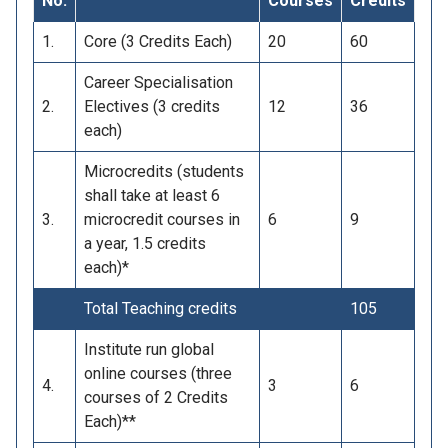
No.
Courses
Credits
1.
Core (3 Credits Each)
20
60
Career Specialisation
2.
Electives (3 credits
12
36
each)
Microcredits (students
shall take at least 6
3.
microcredit courses in
6
9
a year, 1.5 credits
each)*
Total Teaching credits
105
Institute run global
online courses (three
4.
3
6
courses of 2 Credits
Each)**