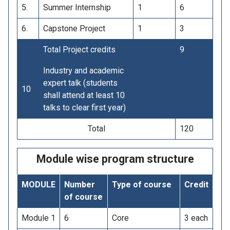
5.
Summer Internship
1
6
6.
Capstone Project
1
3
Total Project credits
9
Industry and academic
expert talk (students
10
shall attend at least 10
talks to clear first year)
Total
120
Module wise program structure
MODULE
Number
Type of course
Credit
of course
Module 1
6
Core
3 each