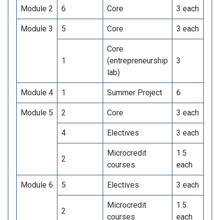
Module 2
6
Core
3 each
Module 3
5
Core
3 each
Core
1
(entrepreneurship
3
lab)
Module 4
1
Summer Project
6
Module 5
2
Core
3 each
4
Electives
3 each
Microcredit
1.5
2
courses
each
Module 6
5
Electives
3 each
Microcredit
1.5
2
courses
each