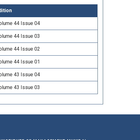
dition
olume 44 Issue 04
olume 44 Issue 03
olume 44 Issue 02
olume 44 Issue 01
olume 43 Issue 04
olume 43 Issue 03