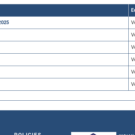
E
2025
V
V
V
V
V
V