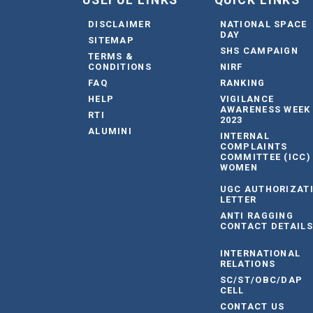
USEFUL LINKS
QUICK LINKS
DISCLAIMER
NATIONAL SPACE
DAY
SITEMAP
SHS CAMPAIGN
TERMS &
CONDITIONS
NIRF
FAQ
RANKING
HELP
VIGILANCE
AWARENESS WEEK
RTI
2023
ALUMINI
INTERNAL
COMPLAINTS
COMMITTEE (ICC)
WOMEN
UGC AUTHORIZAT
LETTER
ANTI RAGGING
CONTACT DETAILS
INTERNATIONAL
RELATIONS
SC/ST/OBC/DAP
CELL
CONTACT US