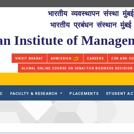
भारतीय व्यवस्थापन संस्था मुंबई
भारतीय प्रबंधन संस्थान मुंबई
an Institute of Manag
VIKSIT BHARAT
ADMISSION
CAREERS
CSR AND C
GLOBAL ONLINE COURSE ON GENAI FOR BUSINESS DECISION
IC
FACULTY & RESEARCH
PLACEMENTS
STUDENT AC