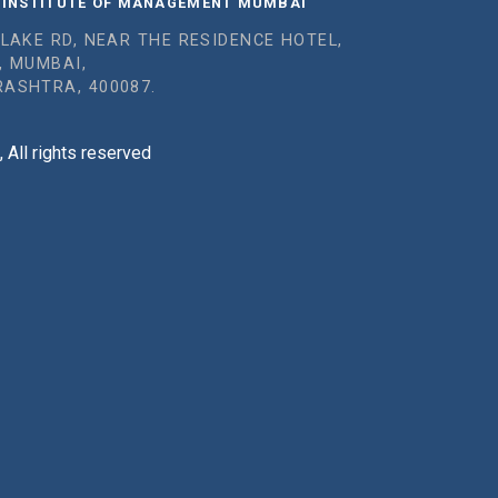
 INSTITUTE OF MANAGEMENT MUMBAI
 LAKE RD, NEAR THE RESIDENCE HOTEL,
, MUMBAI,
ASHTRA, 400087.
All rights reserved