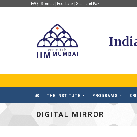
FAQ
|
Sitemap
|
Feedback
|
Scan and Pay
IIM Mumbai
Indi
THE INSTITUTE
PROGRAMS
SR
DIGITAL MIRROR