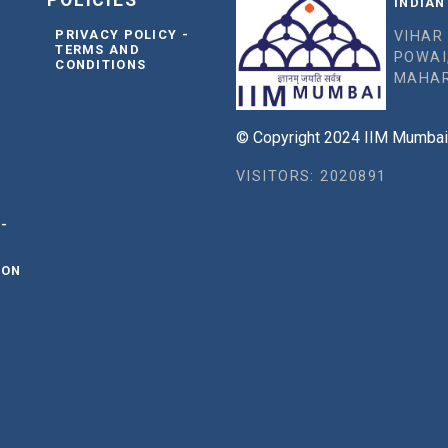
POLICIES
INDIAN
PRIVACY POLICY -
VIHAR
TERMS AND
POWAI
CONDITIONS
MAHAR
© Copyright 2024 IIM Mumbai, 
VISITORS: 2020891
 -
ION