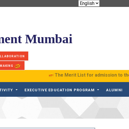
ement Mumbai
OLLABORATION
 MAKING
The Merit List for admission to th
TIVITY
EXECUTIVE EDUCATION PROGRAM
ALUMNI