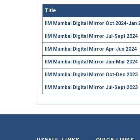
Title
IIM Mumbai Digital Mirror Oct 2024-Jan 
IIM Mumbai Digital Mirror Jul-Sept 2024
IIM Mumbai Digital Mirror Apr-Jun 2024
IIM Mumbai Digital Mirror Jan-Mar 2024
IIM Mumbai Digital Mirror Oct-Dec 2023
IIM Mumbai Digital Mirror Jul-Sept 2023