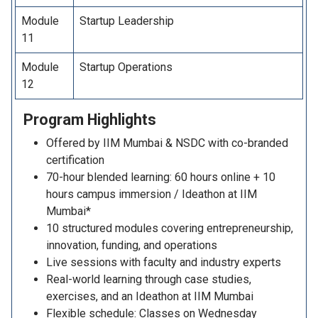
Module
Startup Leadership
11
Module
Startup Operations
12
Program
Highlights
Offered by IIM Mumbai & NSDC with co-branded
certification
70-hour blended learning: 60 hours online + 10
hours campus immersion / Ideathon at IIM
Mumbai*
10 structured modules covering entrepreneurship,
innovation, funding, and operations
Live sessions with faculty and industry experts
Real-world learning through case studies,
exercises, and an Ideathon at IIM Mumbai
Flexible schedule: Classes on Wednesday