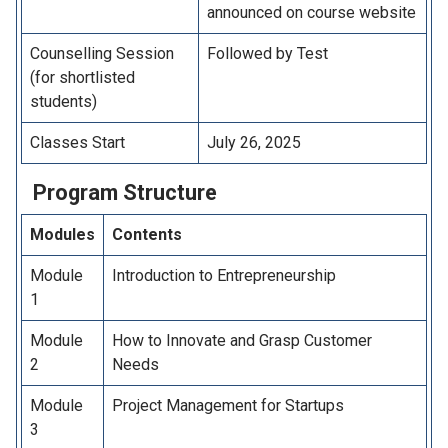
announced on course website
Counselling Session
Followed by Test
(for shortlisted
students)
Classes Start
July 26, 2025
Program
Structure
Modules
Contents
Module
Introduction to Entrepreneurship
1
Module
How to Innovate and Grasp Customer
2
Needs
Module
Project Management for Startups
3