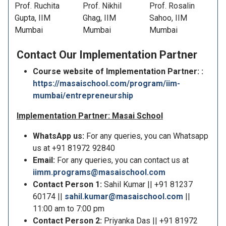
Prof. Ruchita
Prof. Nikhil
Prof. Rosalin
Gupta, IIM
Ghag, IIM
Sahoo, IIM
Mumbai
Mumbai
Mumbai
Contact Our
Implementation Partner
Course website of Implementation Partner: :
https://masaischool.com/program/iim-
mumbai/entrepreneurship
Implementation Partner: Masai School
WhatsApp us:
For any queries, you can Whatsapp
us at +91 81972 92840
Email:
For any queries, you can contact us at
iimm.programs@masaischool.com
Contact Person 1:
Sahil Kumar || +91 81237
60174 ||
sahil.kumar@masaischool.com
||
11:00 am to 7:00 pm
Contact Person 2:
Priyanka Das || +91 81972