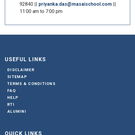
92840 ||
priyanka.das@masaischool.com
||
11:00 am to 7:00 pm
USEFUL LINKS
DISCLAIMER
SITEMAP
TERMS & CONDITIONS
FAQ
HELP
RTI
ALUMINI
QUICK LINKS