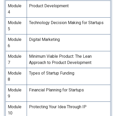
Module
Product Development
4
Module
Technology Decision Making for Startups
5
Module
Digital Marketing
6
Module
Minimum Viable Product: The Lean
7
Approach to Product Development
Module
Types of Startup Funding
8
Module
Financial Planning for Startups
9
Module
Protecting Your Idea Through IP
10