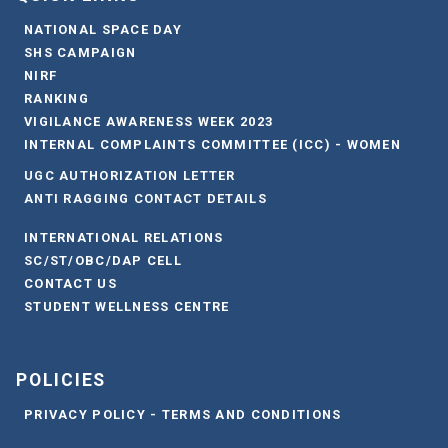
NATIONAL SPACE DAY
SHS CAMPAIGN
NIRF
RANKING
VIGILANCE AWARENESS WEEK 2023
INTERNAL COMPLAINTS COMMITTEE (ICC) - WOMEN
UGC AUTHORIZATION LETTER
ANTI RAGGING CONTACT DETAILS
INTERNATIONAL RELATIONS
SC/ST/OBC/DAP CELL
CONTACT US
STUDENT WELLNESS CENTRE
POLICIES
PRIVACY POLICY - TERMS AND CONDITIONS