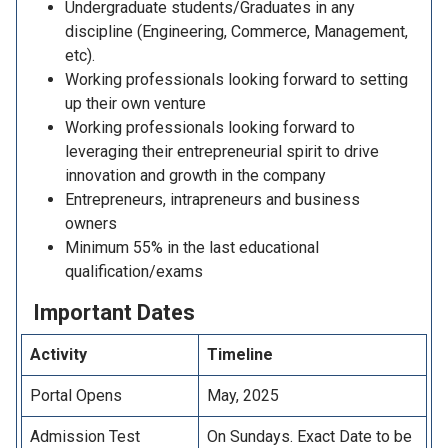
Undergraduate students/Graduates in any
discipline (Engineering, Commerce, Management,
etc).
Working professionals looking forward to setting
up their own venture
Working professionals looking forward to
leveraging their entrepreneurial spirit to drive
innovation and growth in the company
Entrepreneurs, intrapreneurs and business
owners
Minimum 55% in the last educational
qualification/exams
Important
Dates
Activity
Timeline
Portal Opens
May, 2025
Admission Test
On Sundays. Exact Date to be