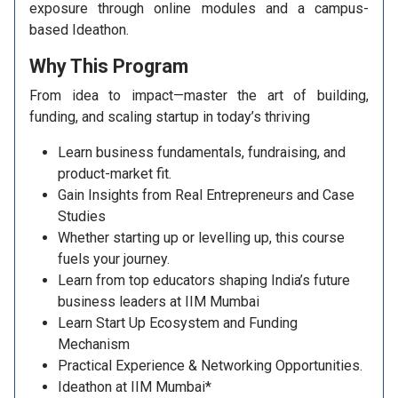
exposure through online modules and a campus-
based Ideathon.
Why This
Program
From idea to impact—master the art of building,
funding, and scaling startup in today’s thriving
Learn business fundamentals, fundraising, and
product-market fit.
Gain Insights from Real Entrepreneurs and Case
Studies
Whether starting up or levelling up, this course
fuels your journey.
Learn from top educators shaping India’s future
business leaders at IIM Mumbai
Learn Start Up Ecosystem and Funding
Mechanism
Practical Experience & Networking Opportunities.
Ideathon at IIM Mumbai*