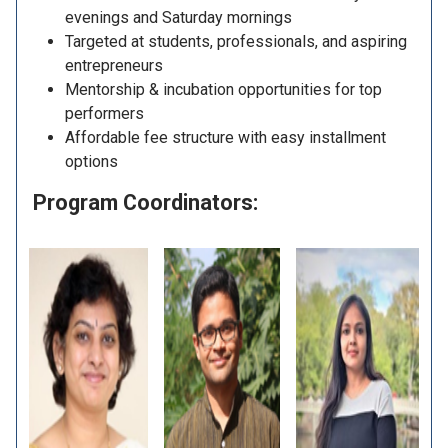
evenings and Saturday mornings
Targeted at students, professionals, and aspiring
entrepreneurs
Mentorship & incubation opportunities for top
performers
Affordable fee structure with easy installment
options
Program Coordinators: