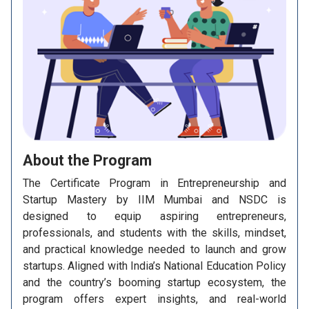
About the
Program
The Certificate Program in Entrepreneurship and
Startup Mastery by IIM Mumbai and NSDC is
designed to equip aspiring entrepreneurs,
professionals, and students with the skills, mindset,
and practical knowledge needed to launch and grow
startups. Aligned with India’s National Education Policy
and the country’s booming startup ecosystem, the
program offers expert insights, and real-world