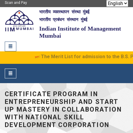
Scan and Pay
भारतीय व्यवस्थापन संस्था मुंबई
IIM Mumbai
भारतीय प्रबंधन संस्थान मुंबई
Indian Institute of Management
Mumbai
Toggle
navigation
The Merit List for admission to the B.S. P
Toggle
navigation
CERTIFICATE PROGRAM IN
ENTREPRENEURSHIP AND START
UP MASTERY IN COLLABORATION
WITH NATIONAL SKILL
DEVELOPMENT CORPORATION