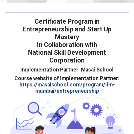
Certificate Program in
Entrepreneurship and Start Up
Mastery
In Collaboration with
National Skill Development
Corporation
Implementation Partner: Masai School
Course website of Implementation Partner:
https://masaischool.com/program/iim-
mumbai/entrepreneurship