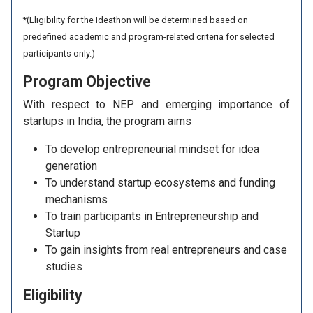
*(Eligibility for the Ideathon will be determined based on
predefined academic and program-related criteria for selected
participants only.)
Program
Objective
With respect to NEP and emerging importance of
startups in India, the program aims
To develop entrepreneurial mindset for idea
generation
To understand startup ecosystems and funding
mechanisms
To train participants in Entrepreneurship and
Startup
To gain insights from real entrepreneurs and case
studies
Eligibility