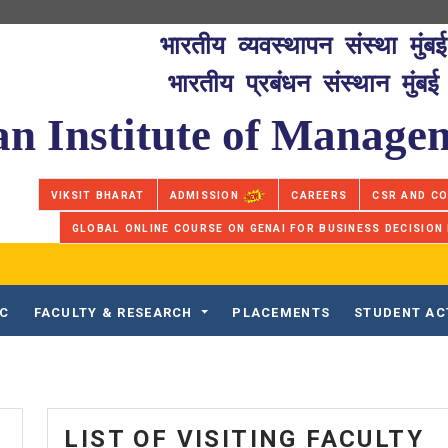
भारतीय व्यवस्थापन संस्था मुंबई
भारतीय प्रबंधन संस्थान मुंबई
an Institute of Manag
VIKSIT BHARAT
ADMISSION
CAREERS
CSR AND C
GLOBAL ONLINE COURSE ON GENAI FOR BUSINESS DECISION
IC
FACULTY & RESEARCH
PLACEMENTS
STUDENT AC
LIST OF VISITING FACULTY