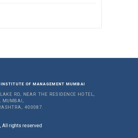
 INSTITUTE OF MANAGEMENT MUMBAI
 LAKE RD, NEAR THE RESIDENCE HOTEL,
, MUMBAI,
ASHTRA, 400087.
All rights reserved