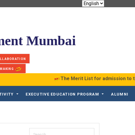
ement Mumbai
OLLABORATION
 MAKING
The Merit List for admission to t
TIVITY
EXECUTIVE EDUCATION PROGRAM
ALUMNI