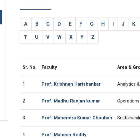
A
B
C
D
E
F
G
H
I
J
K
T
U
V
W
X
Y
Z
Sr. No.
Faculty
Area & Gr
1
Prof. Krishnan Harishankar
Analytics 
2
Prof. Madhu Ranjan kumar
Operations
3
Prof. Mahendra Kumar Chouhan
Sustainabi
4
Prof. Mahesh Reddy