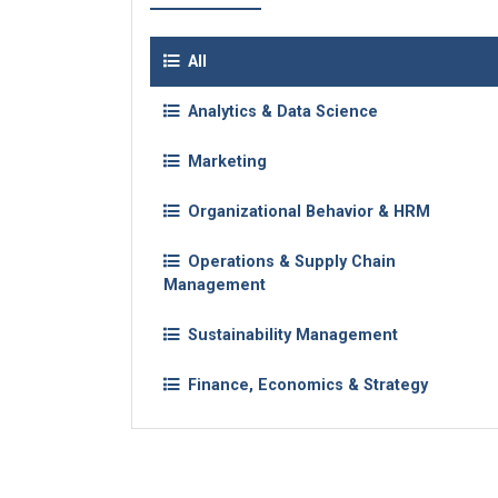
All
Analytics & Data Science
Marketing
Organizational Behavior & HRM
Operations & Supply Chain
Management
Sustainability Management
Finance, Economics & Strategy