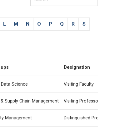
L
M
N
O
P
Q
R
S
oups
Designation
& Data Science
Visiting Faculty
 & Supply Chain Management
Visiting Professor
lity Management
Distinguished Professor