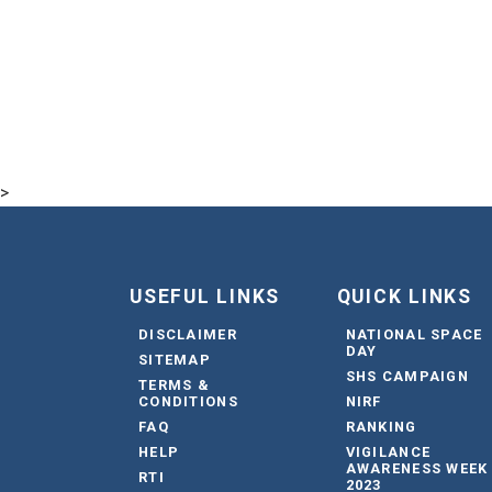
>
USEFUL LINKS
QUICK LINKS
DISCLAIMER
NATIONAL SPACE
DAY
SITEMAP
SHS CAMPAIGN
TERMS &
CONDITIONS
NIRF
FAQ
RANKING
HELP
VIGILANCE
AWARENESS WEEK
RTI
2023