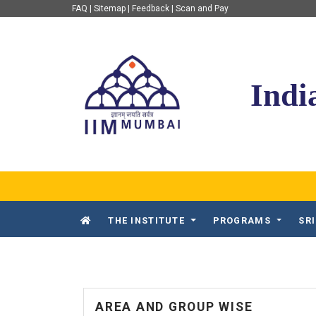
FAQ
|
Sitemap
|
Feedback
|
Scan and Pay
IIM Mumbai
Indi
THE INSTITUTE
PROGRAMS
SR
AREA AND GROUP WISE