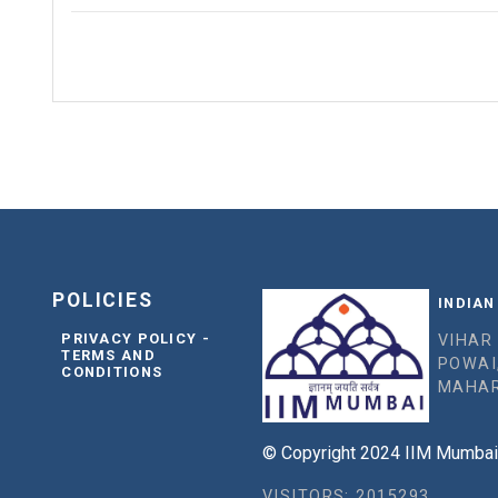
POLICIES
INDIAN
PRIVACY POLICY -
VIHAR
TERMS AND
POWAI
CONDITIONS
MAHAR
© Copyright 2024 IIM Mumbai, 
VISITORS: 2015293