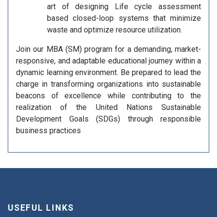
art of designing Life cycle assessment
based closed-loop systems that minimize
waste and optimize resource utilization.
Join our MBA (SM) program for a demanding, market-
responsive, and adaptable educational journey within a
dynamic learning environment. Be prepared to lead the
charge in transforming organizations into sustainable
beacons of excellence while contributing to the
realization of the United Nations Sustainable
Development Goals (SDGs) through responsible
business practices
USEFUL LINKS