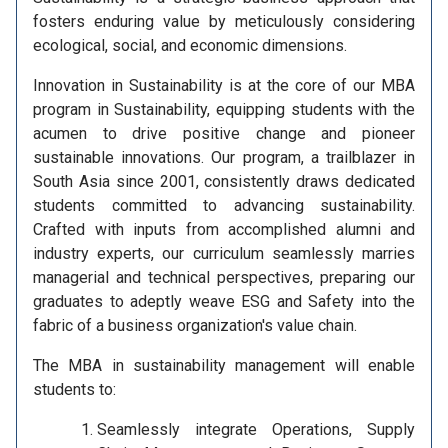
fosters enduring value by meticulously considering
ecological, social, and economic dimensions.
Innovation in Sustainability is at the core of our MBA
program in Sustainability, equipping students with the
acumen to drive positive change and pioneer
sustainable innovations. Our program, a trailblazer in
South Asia since 2001, consistently draws dedicated
students committed to advancing sustainability.
Crafted with inputs from accomplished alumni and
industry experts, our curriculum seamlessly marries
managerial and technical perspectives, preparing our
graduates to adeptly weave ESG and Safety into the
fabric of a business organization's value chain.
The MBA in sustainability management will enable
students to:
Seamlessly integrate Operations, Supply