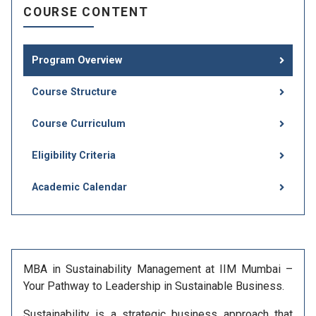
COURSE CONTENT
Program Overview
Course Structure
Course Curriculum
Eligibility Criteria
Academic Calendar
MBA in Sustainability Management at IIM Mumbai –
Your Pathway to Leadership in Sustainable Business.
Sustainability is a strategic business approach that