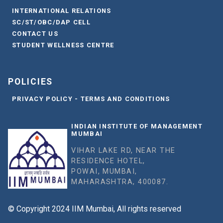
INTERNATIONAL RELATIONS
SC/ST/OBC/DAP CELL
CONTACT US
STUDENT WELLNESS CENTRE
POLICIES
PRIVACY POLICY - TERMS AND CONDITIONS
INDIAN INSTITUTE OF MANAGEMENT
MUMBAI
VIHAR LAKE RD, NEAR THE
RESIDENCE HOTEL,
POWAI, MUMBAI,
MAHARASHTRA, 400087.
© Copyright 2024 IIM Mumbai, All rights reserved