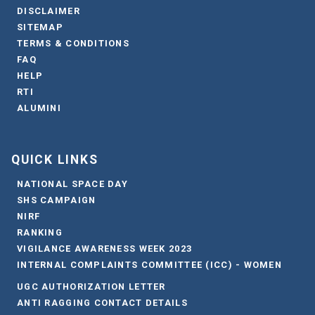
DISCLAIMER
SITEMAP
TERMS & CONDITIONS
FAQ
HELP
RTI
ALUMINI
QUICK LINKS
NATIONAL SPACE DAY
SHS CAMPAIGN
NIRF
RANKING
VIGILANCE AWARENESS WEEK 2023
INTERNAL COMPLAINTS COMMITTEE (ICC) - WOMEN
UGC AUTHORIZATION LETTER
ANTI RAGGING CONTACT DETAILS