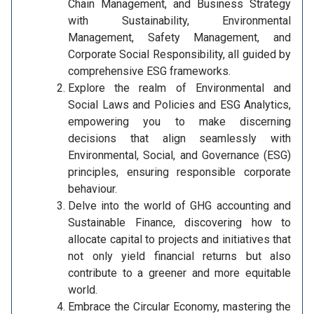
Chain Management, and Business Strategy
with Sustainability, Environmental
Management, Safety Management, and
Corporate Social Responsibility, all guided by
comprehensive ESG frameworks.
Explore the realm of Environmental and
Social Laws and Policies and ESG Analytics,
empowering you to make discerning
decisions that align seamlessly with
Environmental, Social, and Governance (ESG)
principles, ensuring responsible corporate
behaviour.
Delve into the world of GHG accounting and
Sustainable Finance, discovering how to
allocate capital to projects and initiatives that
not only yield financial returns but also
contribute to a greener and more equitable
world.
Embrace the Circular Economy, mastering the