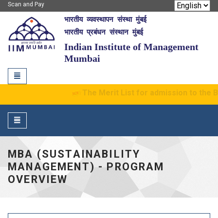
Scan and Pay
भारतीय व्यवस्थापन संस्था मुंबई
IIM Mumbai
भारतीय प्रबंधन संस्थान मुंबई
Indian Institute of Management
Mumbai
Toggle
navigation
The Merit List for admission to the 
Toggle
navigation
MBA (SUSTAINABILITY
MANAGEMENT) - PROGRAM
OVERVIEW