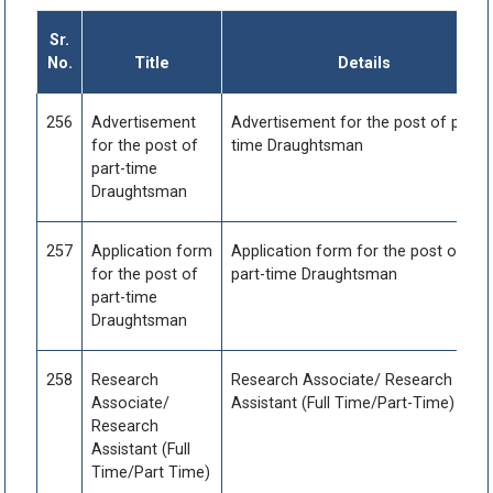
Sr.
No.
Title
Details
256
Advertisement
Advertisement for the post of part-
for the post of
time Draughtsman
part-time
Draughtsman
257
Application form
Application form for the post of
for the post of
part-time Draughtsman
part-time
Draughtsman
258
Research
Research Associate/ Research
Associate/
Assistant (Full Time/Part-Time)
Research
Assistant (Full
Time/Part Time)