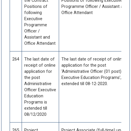
the Contract
Positions of following Executive
Positions of
Programme Officer / Assistant and
following
Office Attendant
Executive
Programme
Officer /
Assistant and
Office Attendant
264
The last date of
The last date of receipt of online
receipt of online
application for the post
application for
‘Administrative Officer (01 post) -
the post
Executive Education Programs’, is
Administrative
extended till 08-12-2020.
Officer Executive
Education
Programs is
extended till
08/12/2020
265
Project
Project Associate (full-time) under