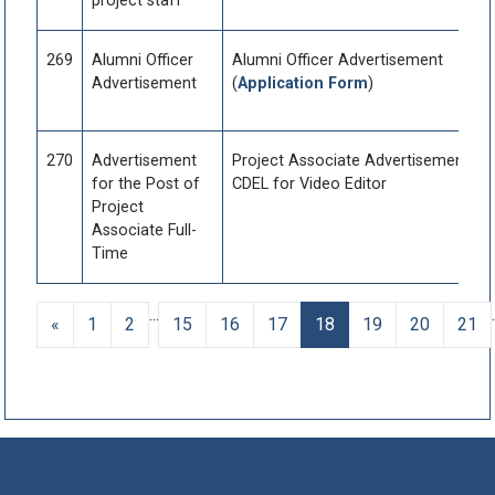
project staff
269
Alumni Officer
Alumni Officer Advertisement
Advertisement
(
Application Form
)
270
Advertisement
Project Associate Advertisement fo
for the Post of
CDEL for Video Editor
Project
Associate Full-
Time
...
.
«
1
2
15
16
17
18
19
20
21