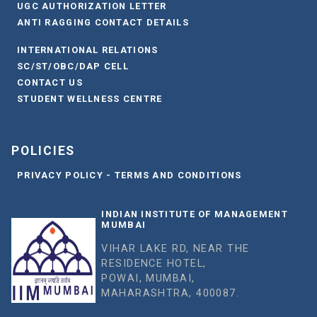
UGC AUTHORIZATION LETTER
ANTI RAGGING CONTACT DETAILS
INTERNATIONAL RELATIONS
SC/ST/OBC/DAP CELL
CONTACT US
STUDENT WELLNESS CENTRE
POLICIES
PRIVACY POLICY - TERMS AND CONDITIONS
INDIAN INSTITUTE OF MANAGEMENT
MUMBAI
VIHAR LAKE RD, NEAR THE
RESIDENCE HOTEL,
POWAI, MUMBAI,
MAHARASHTRA, 400087.