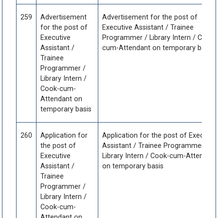
259
Advertisement
Advertisement for the post of
for the post of
Executive Assistant / Trainee
Executive
Programmer / Library Intern / Cook-
Assistant /
cum-Attendant on temporary basis
Trainee
Programmer /
Library Intern /
Cook-cum-
Attendant on
temporary basis
260
Application for
Application for the post of Executiv
the post of
Assistant / Trainee Programmer /
Executive
Library Intern / Cook-cum-Attendant
Assistant /
on temporary basis
Trainee
Programmer /
Library Intern /
Cook-cum-
Attendant on