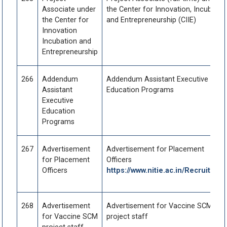
Associate under
the Center for Innovation, Incubatio
the Center for
and Entrepreneurship (CIIE)
Innovation
Incubation and
Entrepreneurship
266
Addendum
Addendum Assistant Executive
Assistant
Education Programs
Executive
Education
Programs
267
Advertisement
Advertisement for Placement
for Placement
Officers
Officers
https://www.nitie.ac.in/Recruitmen
268
Advertisement
Advertisement for Vaccine SCM
for Vaccine SCM
project staff