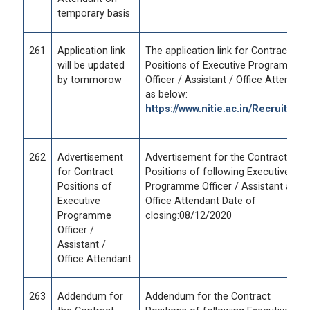
temporary basis
261
Application link
The application link for Contract
will be updated
Positions of Executive Programme
by tommorow
Officer / Assistant / Office Attendant
as below:
https://www.nitie.ac.in/Recruitmen
262
Advertisement
Advertisement for the Contract
for Contract
Positions of following Executive
Positions of
Programme Officer / Assistant and
Executive
Office Attendant Date of
Programme
closing:08/12/2020
Officer /
Assistant /
Office Attendant
263
Addendum for
Addendum for the Contract