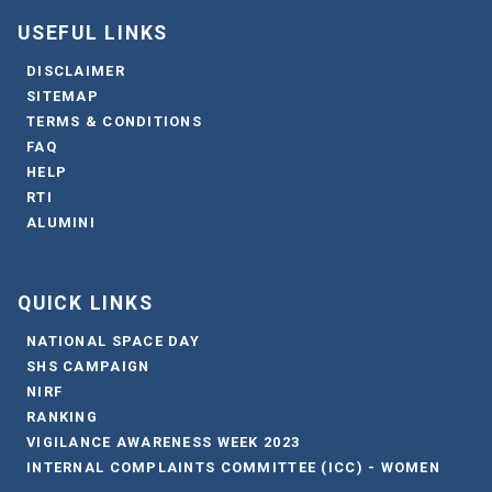
USEFUL LINKS
DISCLAIMER
SITEMAP
TERMS & CONDITIONS
FAQ
HELP
RTI
ALUMINI
QUICK LINKS
NATIONAL SPACE DAY
SHS CAMPAIGN
NIRF
RANKING
VIGILANCE AWARENESS WEEK 2023
INTERNAL COMPLAINTS COMMITTEE (ICC) - WOMEN