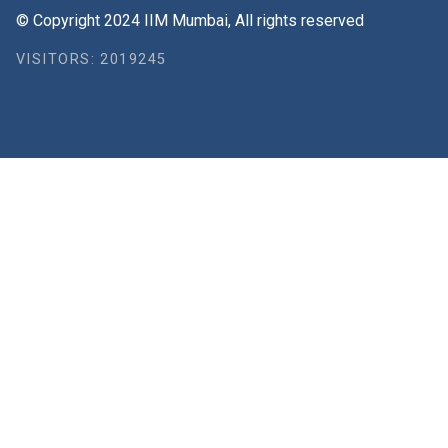
© Copyright 2024 IIM Mumbai, All rights reserved
VISITORS: 2019245