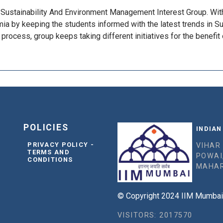
s Sustainability And Environment Management Interest Group. Wit
 by keeping the students informed with the latest trends in Sus
process, group keeps taking different initiatives for the benefit 
POLICIES
INDIAN
PRIVACY POLICY -
VIHAR
TERMS AND
POWAI
CONDITIONS
MAHAR
© Copyright 2024 IIM Mumbai, 
VISITORS: 2017570