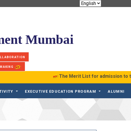
ement Mumbai
OLLABORATION
 MAKING
The Merit List for admission to 
TIVITY
EXECUTIVE EDUCATION PROGRAM
ALUMNI