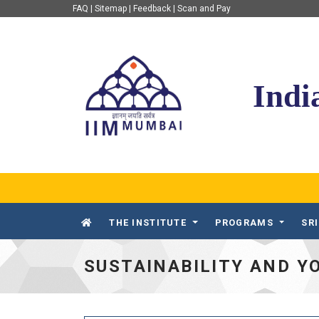
FAQ
|
Sitemap
|
Feedback
|
Scan and Pay
IIM Mumbai
Indi
THE INSTITUTE
PROGRAMS
SR
SUSTAINABILITY AND Y