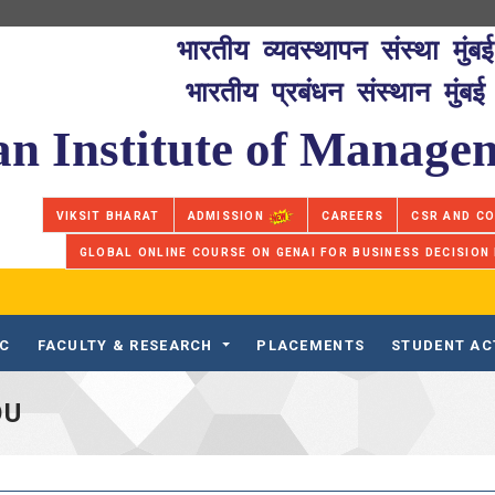
भारतीय व्यवस्थापन संस्था मुंबई
भारतीय प्रबंधन संस्थान मुंबई
an Institute of Manag
VIKSIT BHARAT
ADMISSION
CAREERS
CSR AND C
GLOBAL ONLINE COURSE ON GENAI FOR BUSINESS DECISION
IC
FACULTY & RESEARCH
PLACEMENTS
STUDENT AC
OU