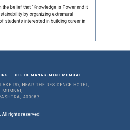
h the belief that “Knowledge is Power and it
tainability by organizing extramural
of students interested in building career in
 INSTITUTE OF MANAGEMENT MUMBAI
 LAKE RD, NEAR THE RESIDENCE HOTEL,
, MUMBAI,
ASHTRA, 400087.
All rights reserved