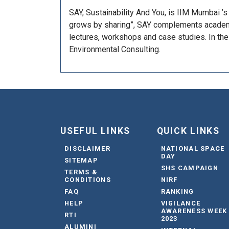
SAY, Sustainability And You, is IIM Mumbai ’
grows by sharing”, SAY complements academia
lectures, workshops and case studies. In the 
Environmental Consulting.
USEFUL LINKS
QUICK LINKS
DISCLAIMER
NATIONAL SPACE
DAY
SITEMAP
SHS CAMPAIGN
TERMS &
CONDITIONS
NIRF
FAQ
RANKING
HELP
VIGILANCE
AWARENESS WEEK
RTI
2023
ALUMINI