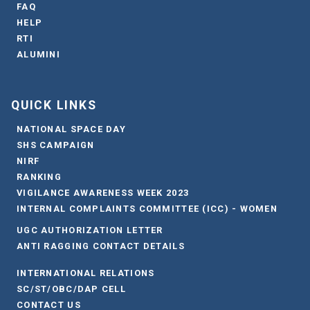
FAQ
HELP
RTI
ALUMINI
QUICK LINKS
NATIONAL SPACE DAY
SHS CAMPAIGN
NIRF
RANKING
VIGILANCE AWARENESS WEEK 2023
INTERNAL COMPLAINTS COMMITTEE (ICC) - WOMEN
UGC AUTHORIZATION LETTER
ANTI RAGGING CONTACT DETAILS
INTERNATIONAL RELATIONS
SC/ST/OBC/DAP CELL
CONTACT US