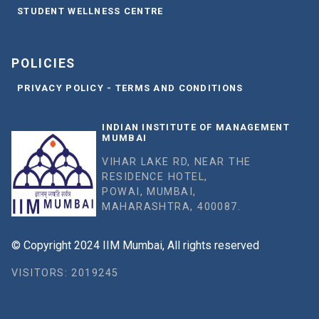
STUDENT WELLNESS CENTRE
POLICIES
PRIVACY POLICY - TERMS AND CONDITIONS
INDIAN INSTITUTE OF MANAGEMENT
MUMBAI
VIHAR LAKE RD, NEAR THE
RESIDENCE HOTEL,
POWAI, MUMBAI,
MAHARASHTRA, 400087.
© Copyright 2024 IIM Mumbai, All rights reserved
VISITORS: 2019245