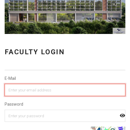
FACULTY LOGIN
E-Mail
Password