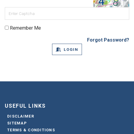
Remember Me
Forgot Password?
LOGIN
USEFUL LINKS
DISCLAIMER
SITEMAP
TERMS & CONDITIONS