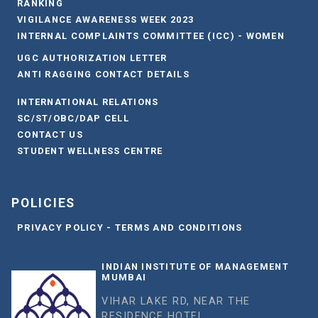
RANKING
VIGILANCE AWARENESS WEEK 2023
INTERNAL COMPLAINTS COMMITTEE (ICC) - WOMEN
UGC AUTHORIZATION LETTER
ANTI RAGGING CONTACT DETAILS
INTERNATIONAL RELATIONS
SC/ST/OBC/DAP CELL
CONTACT US
STUDENT WELLNESS CENTRE
POLICIES
PRIVACY POLICY - TERMS AND CONDITIONS
INDIAN INSTITUTE OF MANAGEMENT
MUMBAI
VIHAR LAKE RD, NEAR THE
RESIDENCE HOTEL,