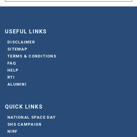
USEFUL LINKS
DISCLAIMER
SITEMAP
TERMS & CONDITIONS
FAQ
HELP
RTI
ALUMINI
QUICK LINKS
NATIONAL SPACE DAY
SHS CAMPAIGN
NIRF