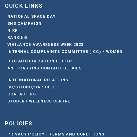
QUICK LINKS
NATIONAL SPACE DAY
SHS CAMPAIGN
NIRF
RANKING
VIGILANCE AWARENESS WEEK 2023
INTERNAL COMPLAINTS COMMITTEE (ICC) - WOMEN
UGC AUTHORIZATION LETTER
ANTI RAGGING CONTACT DETAILS
INTERNATIONAL RELATIONS
SC/ST/OBC/DAP CELL
CONTACT US
STUDENT WELLNESS CENTRE
POLICIES
PRIVACY POLICY - TERMS AND CONDITIONS