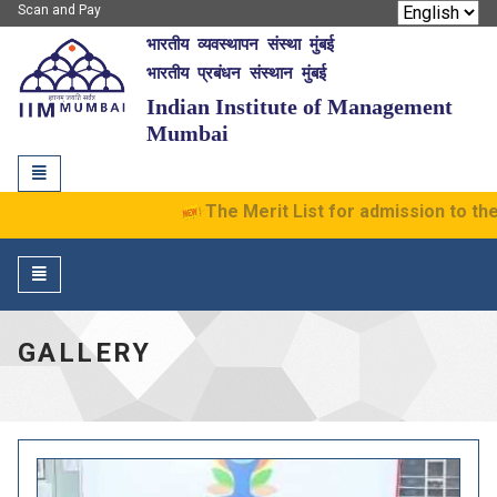
Scan and Pay
भारतीय व्यवस्थापन संस्था मुंबई
IIM Mumbai
भारतीय प्रबंधन संस्थान मुंबई
Indian Institute of Management
Mumbai
Toggle
navigation
The Merit List for admission to the 
Toggle
navigation
GALLERY