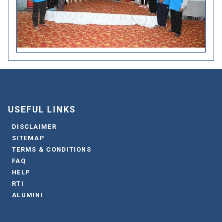
USEFUL LINKS
DISCLAIMER
SITEMAP
TERMS & CONDITIONS
FAQ
HELP
RTI
ALUMINI