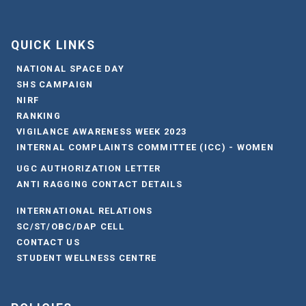
QUICK LINKS
NATIONAL SPACE DAY
SHS CAMPAIGN
NIRF
RANKING
VIGILANCE AWARENESS WEEK 2023
INTERNAL COMPLAINTS COMMITTEE (ICC) - WOMEN
UGC AUTHORIZATION LETTER
ANTI RAGGING CONTACT DETAILS
INTERNATIONAL RELATIONS
SC/ST/OBC/DAP CELL
CONTACT US
STUDENT WELLNESS CENTRE