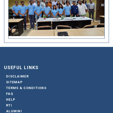
USEFUL LINKS
DISCLAIMER
SITEMAP
TERMS & CONDITIONS
FAQ
HELP
RTI
ALUMINI