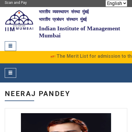
Scan and Pay
भारतीय व्यवस्थापन संस्था मुंबई
IIM Mumbai
भारतीय प्रबंधन संस्थान मुंबई
Indian Institute of Management
Mumbai
Toggle
navigation
The Merit List for admission to t
Toggle
navigation
NEERAJ PANDEY