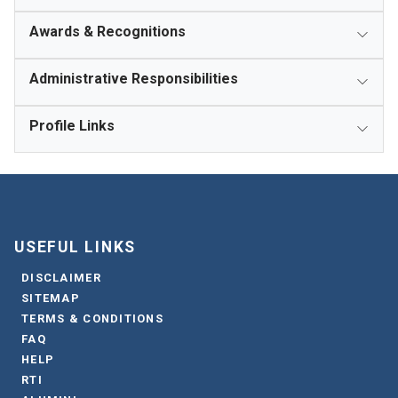
Awards & Recognitions
Administrative Responsibilities
Profile Links
USEFUL LINKS
DISCLAIMER
SITEMAP
TERMS & CONDITIONS
FAQ
HELP
RTI