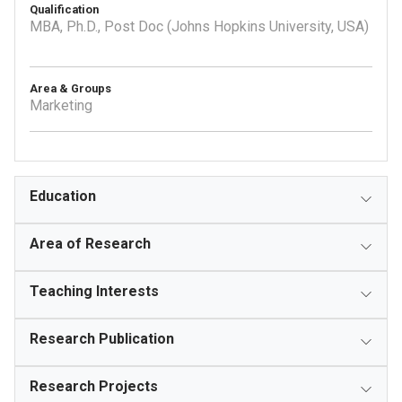
Qualification
MBA, Ph.D., Post Doc (Johns Hopkins University, USA)
Area & Groups
Marketing
Education
Area of Research
Teaching Interests
Research Publication
Research Projects