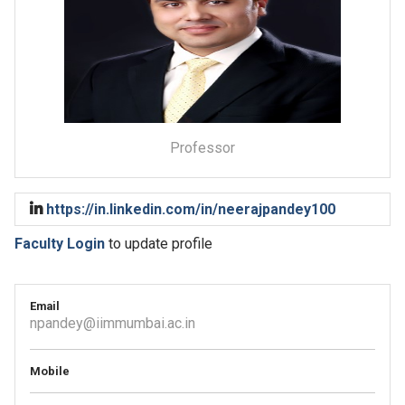
Professor
https://in.linkedin.com/in/neerajpandey100
Faculty Login
to update profile
Email
npandey@iimmumbai.ac.in
Mobile