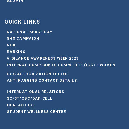
ALUMINI
QUICK LINKS
NATIONAL SPACE DAY
SHS CAMPAIGN
NIRF
RANKING
VIGILANCE AWARENESS WEEK 2023
INTERNAL COMPLAINTS COMMITTEE (ICC) - WOMEN
UGC AUTHORIZATION LETTER
ANTI RAGGING CONTACT DETAILS
INTERNATIONAL RELATIONS
SC/ST/OBC/DAP CELL
CONTACT US
STUDENT WELLNESS CENTRE