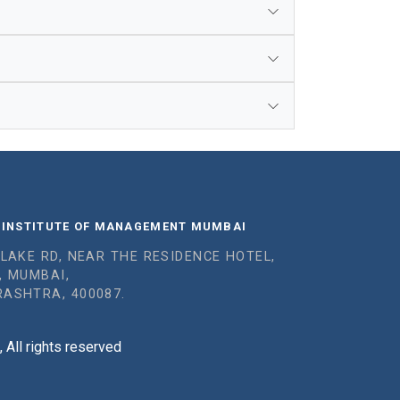
 INSTITUTE OF MANAGEMENT MUMBAI
 LAKE RD, NEAR THE RESIDENCE HOTEL,
, MUMBAI,
ASHTRA, 400087.
All rights reserved