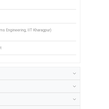
ms Engineering, IIT Kharagpur)
t