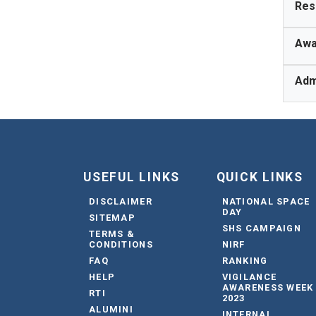
Res
Awa
Adm
USEFUL LINKS
QUICK LINKS
DISCLAIMER
NATIONAL SPACE
DAY
SITEMAP
SHS CAMPAIGN
TERMS &
CONDITIONS
NIRF
FAQ
RANKING
HELP
VIGILANCE
AWARENESS WEEK
RTI
2023
ALUMINI
INTERNAL