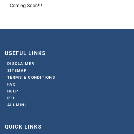
Coming Soon!!!
USEFUL LINKS
DISCLAIMER
SITEMAP
TERMS & CONDITIONS
FAQ
HELP
RTI
ALUMINI
QUICK LINKS