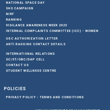
NATIONAL SPACE DAY
SHS CAMPAIGN
NIRF
RANKING
VIGILANCE AWARENESS WEEK 2023
INTERNAL COMPLAINTS COMMITTEE (ICC) - WOMEN
UGC AUTHORIZATION LETTER
ANTI RAGGING CONTACT DETAILS
INTERNATIONAL RELATIONS
SC/ST/OBC/DAP CELL
CONTACT US
STUDENT WELLNESS CENTRE
POLICIES
PRIVACY POLICY - TERMS AND CONDITIONS