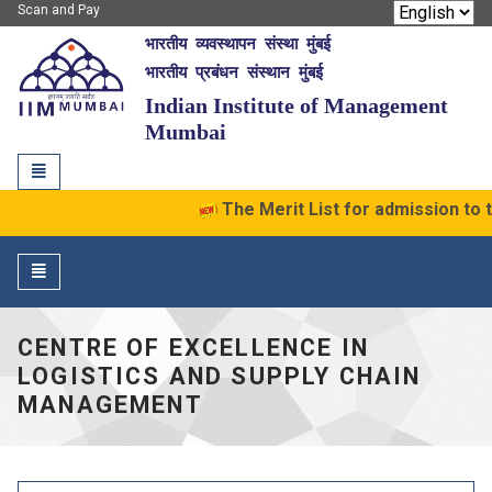
Scan and Pay
भारतीय व्यवस्थापन संस्था मुंबई
IIM Mumbai
भारतीय प्रबंधन संस्थान मुंबई
Indian Institute of Management
Mumbai
Toggle
navigation
The Merit List for admission to
Toggle
navigation
CENTRE OF EXCELLENCE IN
LOGISTICS AND SUPPLY CHAIN
MANAGEMENT