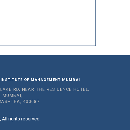
 INSTITUTE OF MANAGEMENT MUMBAI
 LAKE RD, NEAR THE RESIDENCE HOTEL,
, MUMBAI,
ASHTRA, 400087.
All rights reserved