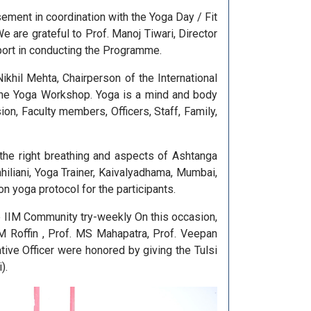
ment in coordination with the Yoga Day / Fit
 are grateful to Prof. Manoj Tiwari, Director
pport in conducting the Programme.
hil Mehta, Chairperson of the International
t the Yoga Workshop. Yoga is a mind and body
ion, Faculty members, Officers, Staff, Family,
the right breathing and aspects of Ashtanga
liani, Yoga Trainer, Kaivalyadhama, Mumbai,
 yoga protocol for the participants.
he IIM Community try-weekly On this occasion,
M Roffin , Prof. MS Mahapatra, Prof. Veepan
ive Officer were honored by giving the Tulsi
).