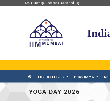
FAQ
|
Sitemap
|
Feedback
|
Scan and Pay
IIM Mumbai
Indi
THE INSTITUTE
PROGRAMS
SR
YOGA DAY 2026