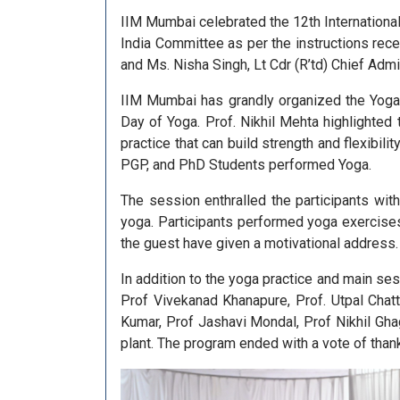
IIM Mumbai celebrated the 12th Internationa
India Committee as per the instructions rece
and Ms. Nisha Singh, Lt Cdr (R’td) Chief Adm
IIM Mumbai has grandly organized the Yoga 
Day of Yoga. Prof. Nikhil Mehta highlighted
practice that can build strength and flexibil
PGP, and PhD Students performed Yoga.
The session enthralled the participants wi
yoga. Participants performed yoga exercise
the guest have given a motivational address.
In addition to the yoga practice and main se
Prof Vivekanad Khanapure, Prof. Utpal Chat
Kumar, Prof Jashavi Mondal, Prof Nikhil Gha
plant. The program ended with a vote of thank