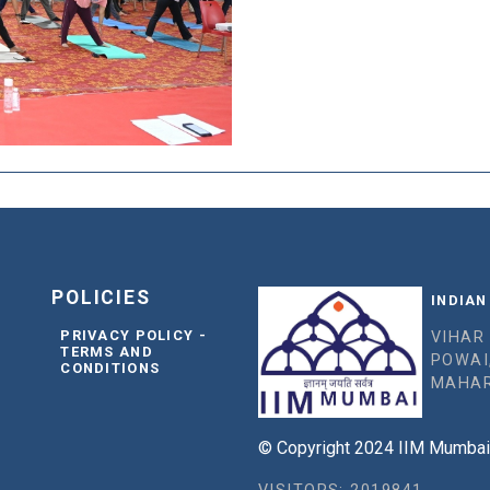
POLICIES
INDIAN
PRIVACY POLICY -
VIHAR
TERMS AND
POWAI
CONDITIONS
MAHAR
© Copyright 2024 IIM Mumbai, 