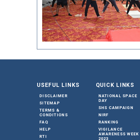
USEFUL LINKS
QUICK LINKS
DISCLAIMER
NATIONAL SPACE
DAY
SITEMAP
SHS CAMPAIGN
TERMS &
CONDITIONS
NIRF
FAQ
RANKING
HELP
VIGILANCE
AWARENESS WEEK
RTI
2023