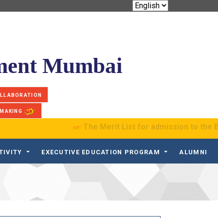
ement Mumbai
OLLABORATION
 MAKING
The Merit List for admission to the B.S. P
TIVITY
EXECUTIVE EDUCATION PROGRAM
ALUMNI