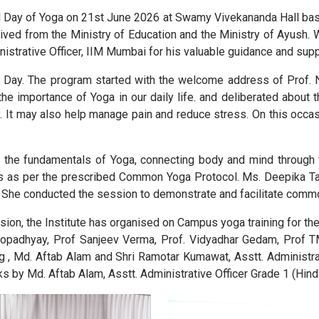
l Day of Yoga on 21st June 2026 at Swamy Vivekananda Hall base
ived from the Ministry of Education and the Ministry of Ayush. We
inistrative Officer, IIM Mumbai for his valuable guidance and su
Day. The program started with the welcome address of Prof. Nik
 the importance of Yoga in our daily life. and deliberated abou
ity. It may also help manage pain and reduce stress. On this occas
th the fundamentals of Yoga, connecting body and mind through 
s as per the prescribed Common Yoga Protocol. Ms. Deepika Tahi
 She conducted the session to demonstrate and facilitate common
ssion, the Institute has organised on Campus yoga training for t
topadhyay, Prof Sanjeev Verma, Prof. Vidyadhar Gedam, Prof T
g , Md. Aftab Alam and Shri Ramotar Kumawat, Asstt. Administrat
s by Md. Aftab Alam, Asstt. Administrative Officer Grade 1 (Hindi