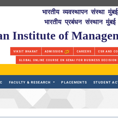
भारतीय व्यवस्थापन संस्था मुंबई
भारतीय प्रबंधन संस्थान मुंबई
an Institute of Manag
VIKSIT BHARAT
ADMISSION
CAREERS
CSR AND C
GLOBAL ONLINE COURSE ON GENAI FOR BUSINESS DECISION
IC
FACULTY & RESEARCH
PLACEMENTS
STUDENT AC