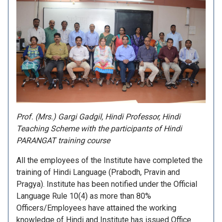
Prof. (Mrs.) Gargi Gadgil, Hindi Professor, Hindi
Teaching Scheme with the participants of Hindi
PARANGAT training course
All the employees of the Institute have completed the
training of Hindi Language (Prabodh, Pravin and
Pragya). Institute has been notified under the Official
Language Rule 10(4) as more than 80%
Officers/Employees have attained the working
knowledge of Hindi and Institute has issued Office