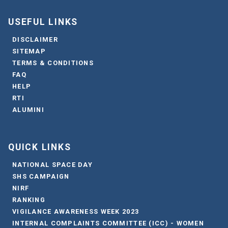
USEFUL LINKS
DISCLAIMER
SITEMAP
TERMS & CONDITIONS
FAQ
HELP
RTI
ALUMINI
QUICK LINKS
NATIONAL SPACE DAY
SHS CAMPAIGN
NIRF
RANKING
VIGILANCE AWARENESS WEEK 2023
INTERNAL COMPLAINTS COMMITTEE (ICC) - WOMEN