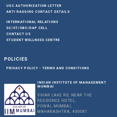
UGC AUTHORIZATION LETTER
ANTI RAGGING CONTACT DETAILS
INTERNATIONAL RELATIONS
SC/ST/OBC/DAP CELL
CONTACT US
STUDENT WELLNESS CENTRE
POLICIES
PRIVACY POLICY - TERMS AND CONDITIONS
INDIAN INSTITUTE OF MANAGEMENT
MUMBAI
VIHAR LAKE RD, NEAR THE
RESIDENCE HOTEL,
POWAI, MUMBAI,
MAHARASHTRA, 400087.