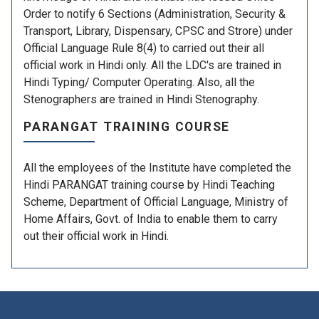
Order to notify 6 Sections (Administration, Security &
Transport, Library, Dispensary, CPSC and Strore) under
Official Language Rule 8(4) to carried out their all
official work in Hindi only. All the LDC's are trained in
Hindi Typing/ Computer Operating. Also, all the
Stenographers are trained in Hindi Stenography.
PARANGAT TRAINING COURSE
All the employees of the Institute have completed the
Hindi PARANGAT training course by Hindi Teaching
Scheme, Department of Official Language, Ministry of
Home Affairs, Govt. of India to enable them to carry
out their official work in Hindi.