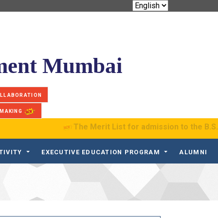
ement Mumbai
OLLABORATION
 MAKING
The Merit List for admission to the B.S. Pro
TIVITY
EXECUTIVE EDUCATION PROGRAM
ALUMNI