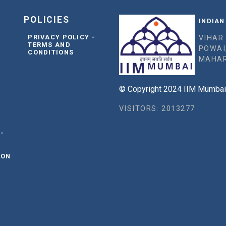
POLICIES
INDIAN
PRIVACY POLICY -
VIHAR
TERMS AND
POWAI
CONDITIONS
MAHAR
© Copyright 2024 IIM Mumbai, 
VISITORS: 2013277
 -
ION