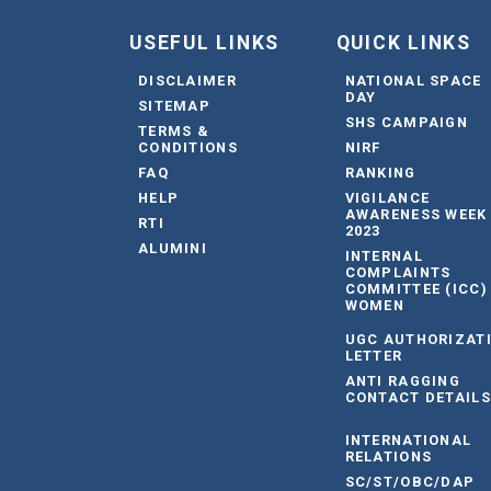
USEFUL LINKS
QUICK LINKS
DISCLAIMER
NATIONAL SPACE
DAY
SITEMAP
SHS CAMPAIGN
TERMS &
CONDITIONS
NIRF
FAQ
RANKING
HELP
VIGILANCE
AWARENESS WEEK
RTI
2023
ALUMINI
INTERNAL
COMPLAINTS
COMMITTEE (ICC)
WOMEN
UGC AUTHORIZAT
LETTER
ANTI RAGGING
CONTACT DETAILS
INTERNATIONAL
RELATIONS
SC/ST/OBC/DAP