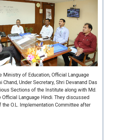
Ministry of Education, Official Language
mi Chand, Under Secretary, Shri Devanand Das
rious Sections of the Institute along with Md.
he Official Language Hindi. They discussed
f the O.L. Implementation Committee after