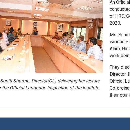
An Offici
conducted
of HRD, Go
2020.
Ms. Suniti
various Se
Alam, Hind
work being
They disc
Director,
Suniti Sharma, Director(OL) delivering her lecture
Official 
r the Official Language Inspection of the Institute.
Co-ordina
their opini