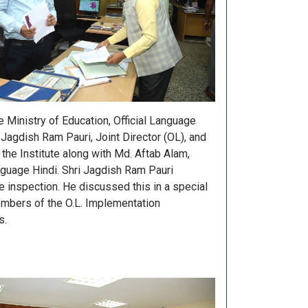
Ministry of Education, Official Language
Jagdish Ram Pauri, Joint Director (OL), and
f the Institute along with Md. Aftab Alam,
anguage Hindi. Shri Jagdish Ram Pauri
he inspection. He discussed this in a special
embers of the O.L. Implementation
s.