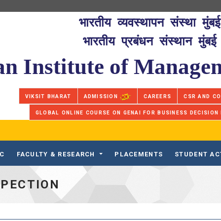
भारतीय व्यवस्थापन संस्था मुंबई
भारतीय प्रबंधन संस्थान मुंबई
an Institute of Manag
VIKSIT BHARAT
ADMISSION
CAREERS
CSR AND C
GLOBAL ONLINE COURSE ON GENAI FOR BUSINESS DECISION
IC
FACULTY & RESEARCH
PLACEMENTS
STUDENT AC
SPECTION