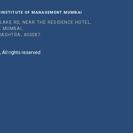
 INSTITUTE OF MANAGEMENT MUMBAI
 LAKE RD, NEAR THE RESIDENCE HOTEL,
, MUMBAI,
ASHTRA, 400087.
All rights reserved