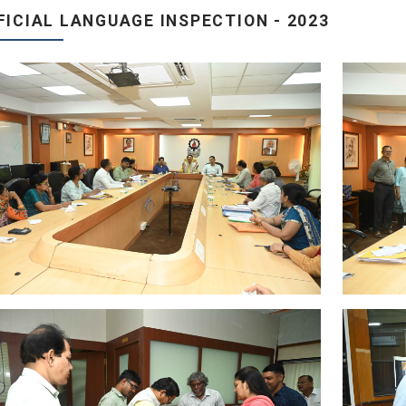
FICIAL LANGUAGE INSPECTION - 2023