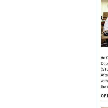
An O
Depa
(STO
Afta
with
the 
OF