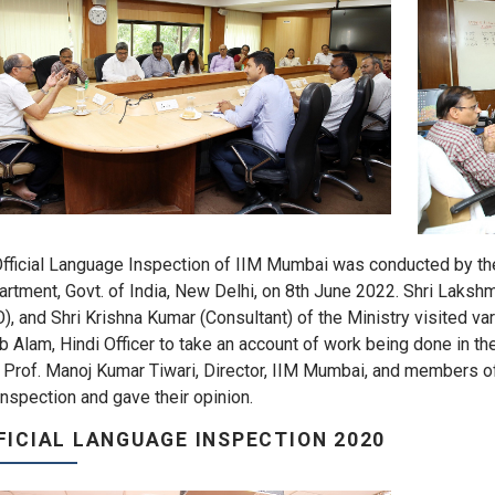
fficial Language Inspection of IIM Mumbai was conducted by the 
rtment, Govt. of India, New Delhi, on 8th June 2022. Shri Laksh
), and Shri Krishna Kumar (Consultant) of the Ministry visited va
b Alam, Hindi Officer to take an account of work being done in t
 Prof. Manoj Kumar Tiwari, Director, IIM Mumbai, and members o
inspection and gave their opinion.
FICIAL LANGUAGE INSPECTION 2020