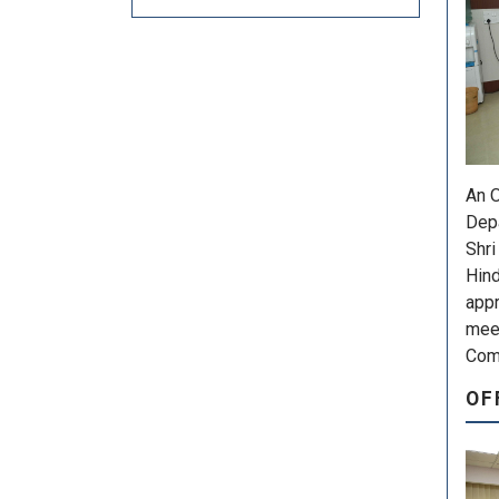
An O
Depa
Shri
Hind
appr
meet
Comm
OF