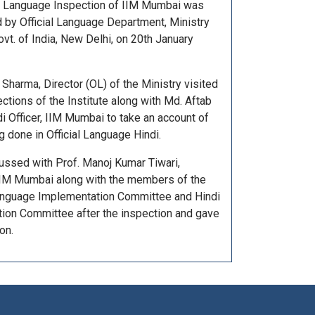
al Language Inspection of IIM Mumbai was
 by Official Language Department, Ministry
vt. of India, New Delhi, on 20th January
 Sharma, Director (OL) of the Ministry visited
ctions of the Institute along with Md. Aftab
i Officer, IIM Mumbai to take an account of
 done in Official Language Hindi.
ussed with Prof. Manoj Kumar Tiwari,
 IIM Mumbai along with the members of the
Language Implementation Committee and Hindi
tion Committee after the inspection and gave
on.