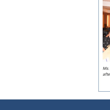
Ms. 
afte