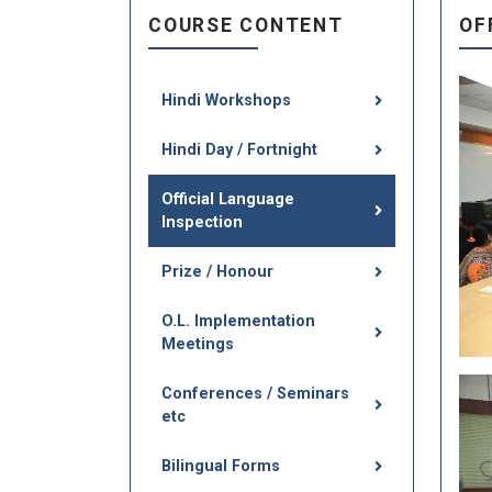
COURSE CONTENT
OF
Hindi Workshops
Hindi Day / Fortnight
Official Language
Inspection
Prize / Honour
O.L. Implementation
Meetings
Conferences / Seminars
etc
Bilingual Forms