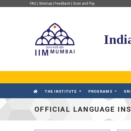
FAQ
|
Sitemap
|
Feedback
|
Scan and Pay
IIM Mumbai
Indi
THE INSTITUTE
PROGRAMS
SR
OFFICIAL LANGUAGE IN