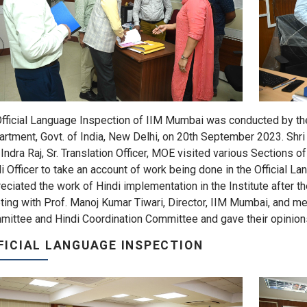
fficial Language Inspection of IIM Mumbai was conducted by the 
rtment, Govt. of India, New Delhi, on 20th September 2023. Shri 
 Indra Raj, Sr. Translation Officer, MOE visited various Sections o
i Officer to take an account of work being done in the Official L
eciated the work of Hindi implementation in the Institute after t
ing with Prof. Manoj Kumar Tiwari, Director, IIM Mumbai, and m
ittee and Hindi Coordination Committee and gave their opinion
FICIAL LANGUAGE INSPECTION